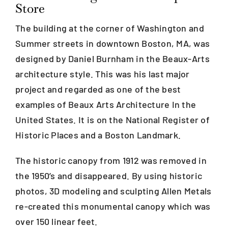
Store
The building at the corner of Washington and
Blog
Summer streets in downtown Boston, MA, was
designed by Daniel Burnham in the Beaux-Arts
Careers
architecture style. This was his last major
project and regarded as one of the best
Contact Us
examples of Beaux Arts Architecture In the
United States. It is on the National Register of
Historic Places and a Boston Landmark.
The historic canopy from 1912 was removed in
the 1950’s and disappeared. By using historic
photos, 3D modeling and sculpting Allen Metals
re-created this monumental canopy which was
over 150 linear feet.