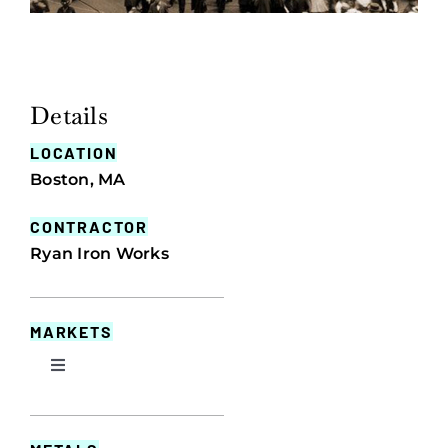
Details
LOCATION
Boston, MA
CONTRACTOR
Ryan Iron Works
MARKETS
Toggle
Navigation
Commercial