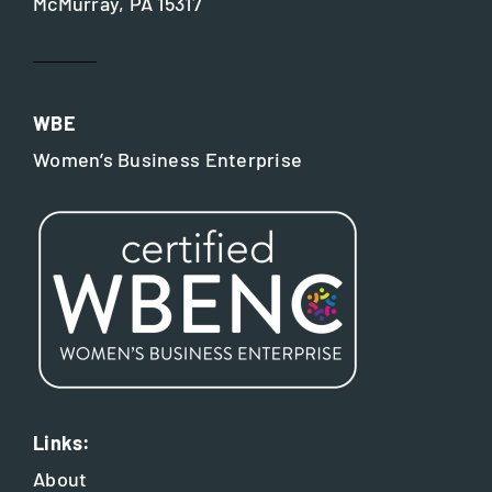
McMurray, PA 15317
WBE
Women’s Business Enterprise
Links:
About