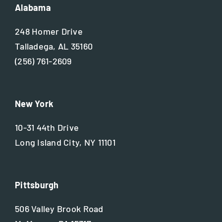
Alabama
248 Homer Drive
Talladega, AL 35160
(256) 761-2609
New York
10-31 44th Drive
Long Island City, NY 11101
Pittsburgh
506 Valley Brook Road