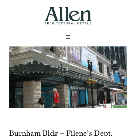
Skip
to
content
Toggle
Navigation
About
Products
Metals
Services
Burnham Bldg – Filene’s Dept.
Projects