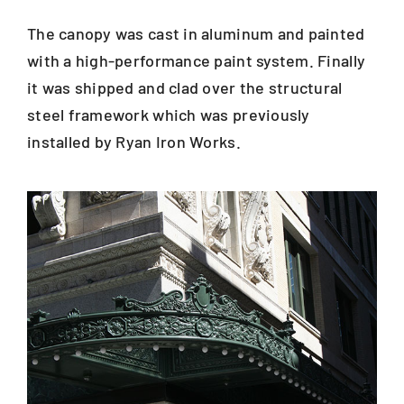
The canopy was cast in aluminum and painted
with a high-performance paint system. Finally
it was shipped and clad over the structural
steel framework which was previously
installed by Ryan Iron Works.