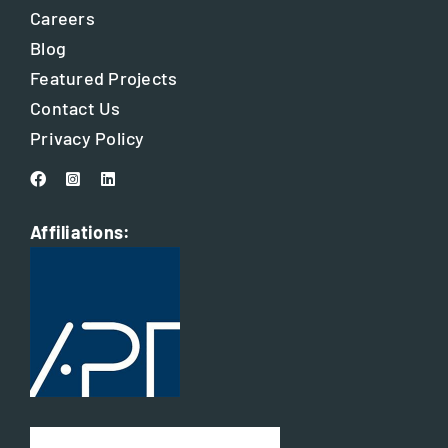
Careers
Blog
Featured Projects
Contact Us
Privacy Policy
Affiliations: