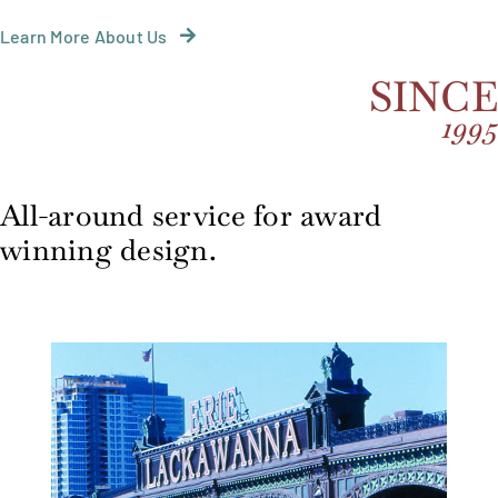
Learn More About Us
SINC
199
All-around service for award
winning design.