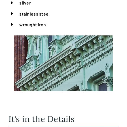
silver
stainless steel
wrought iron
It’s in the Details