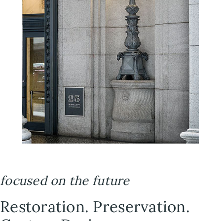
focused on the future
Restoration. Preservation.