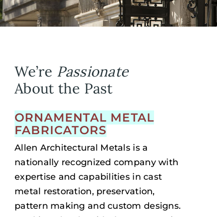
Blog
Careers
We’re
Passionate
About the Past
Contact Us
ORNAMENTAL METAL
FABRICATORS
Allen Architectural Metals is a
nationally recognized company with
expertise and capabilities in cast
metal restoration, preservation,
pattern making and custom designs.