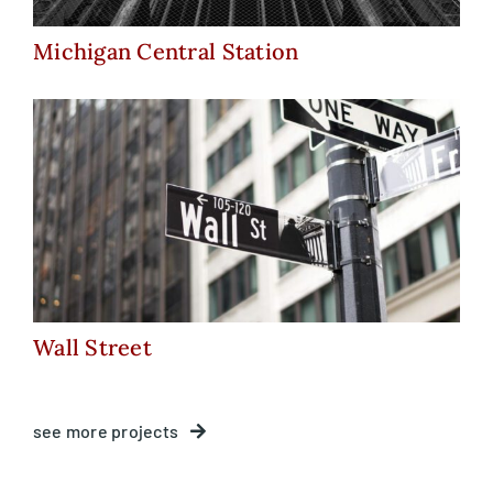
Michigan Central Station
Wall Street
Wall Street
see more projects