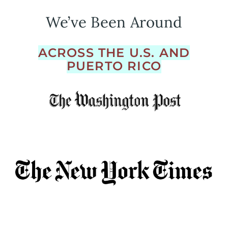
We’ve Been Around
ACROSS THE U.S. AND
PUERTO RICO