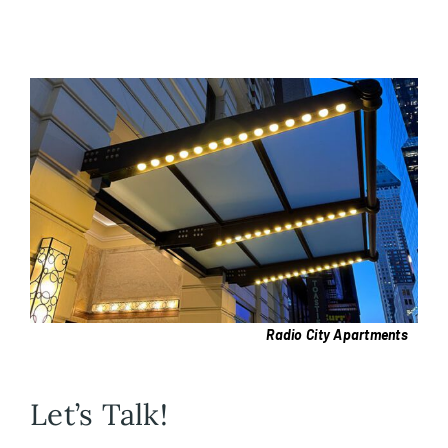
Radio City Apartments
Let’s Talk!