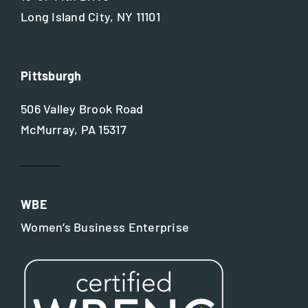
Long Island City, NY 11101
Pittsburgh
506 Valley Brook Road
McMurray, PA 15317
WBE
Women’s Business Enterprise