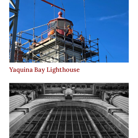
Yaquina Bay Lighthouse
Yaquina Bay Lighthouse
Michigan Central Station