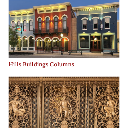
Hills Buildings Columns
Hills Buildings Columns
Fisher Building – Detroit