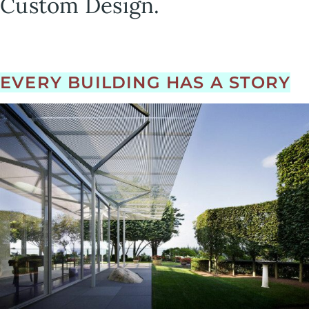
Custom Design.
EVERY BUILDING HAS A STORY