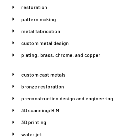
restoration
pattern making
metal fabrication
custom metal design
plating: brass, chrome, and copper
custom cast metals
bronze restoration
preconstruction design and engineering
3D scanning/BIM
3D printing
water jet