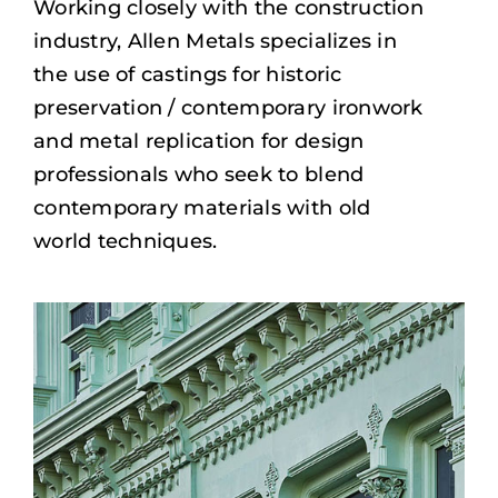
Working closely with the construction
industry, Allen Metals specializes in
the use of castings for historic
preservation / contemporary ironwork
and metal replication for design
professionals who seek to blend
contemporary materials with old
world techniques.