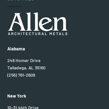
Alabama
248 Homer Drive
Talladega, AL 35160
(256) 761-2609
New York
10-31 44th Drive