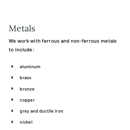
Metals
We work with ferrous and non-ferrous metals
to include:
aluminum
brass
bronze
copper
grey and ductile iron
nickel