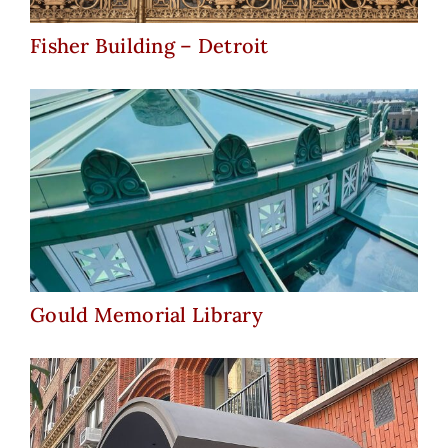
Fisher Building – Detroit
Gould Memorial Library
Gould Memorial Library