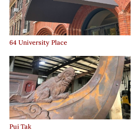
64 University Place
64 University Place
Pui Tak
Pui Tak