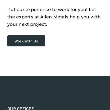
Put our experience to work for you! Let
the experts at Allen Metals help you with
your next project.
Work With Us
OUR OFFICES