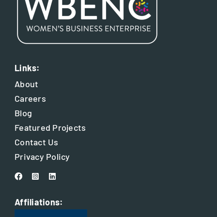
Links:
About
Careers
Blog
Featured Projects
Contact Us
Privacy Policy
Affiliations: