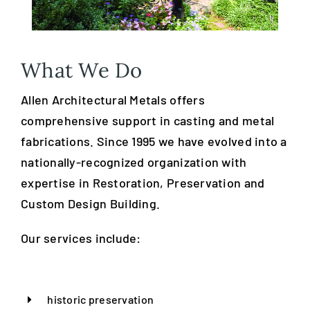
What We Do
Allen Architectural Metals offers
comprehensive support in casting and metal
fabrications. Since 1995 we have evolved into a
nationally-recognized organization with
expertise in Restoration, Preservation and
Custom Design Building.
Our services include:
historic preservation