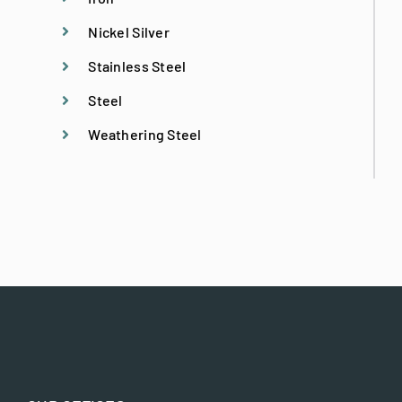
Nickel Silver
Licensed Structural Engineer
Stainless Steel
Steel
Metal Fabrication
Weathering Steel
Metal Specialties
Metal Stitching
Preconstruction Services
Preservation Specialist