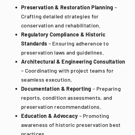
Preservation & Restoration Planning
–
Crafting detailed strategies for
conservation and rehabilitation.
Regulatory Compliance & Historic
Standards
– Ensuring adherence to
preservation laws and guidelines.
Architectural & Engineering Consultation
– Coordinating with project teams for
seamless execution.
Documentation & Reporting
– Preparing
reports, condition assessments, and
preservation recommendations.
Education & Advocacy
– Promoting
awareness of historic preservation best
practices.