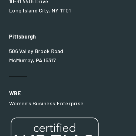
10-31 44th Drive
Long Island City, NY 11101
Pittsburgh
506 Valley Brook Road
McMurray, PA 15317
WBE
Women’s Business Enterprise