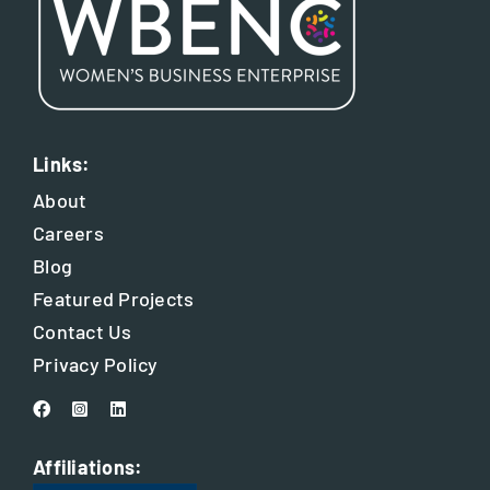
Links:
About
Careers
Blog
Featured Projects
Contact Us
Privacy Policy
Affiliations: