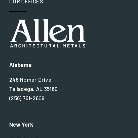
OUR OFFICES
Restoration
Site Assessment
Value Engineering
Waterjet Technology
Alabama
248 Homer Drive
Talladega, AL 35160
(256) 761-2609
New York