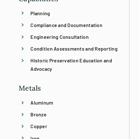
Planning
Bronze Restoration
Compliance and Documentation
Custom
Engineering Consultation
Condition Assessments and Reporting
Design/Build
Historic Preservation Education and
Advocacy
Emergency Stabilization
Metals
Historic Preservation
Aluminum
Bronze
Historical Replication
Copper
Historic Site Consultation
Iron