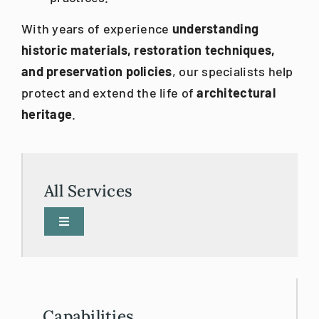
With years of experience
understanding
historic materials, restoration techniques,
and preservation policies
, our specialists help
protect and extend the life of
architectural
heritage
.
All Services
Toggle
Navigation
3D Printing
3D Scanning/BIM
Capabilities