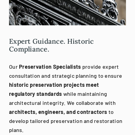
Blog
Careers
Expert Guidance. Historic
Compliance.
Contact Us
Our
Preservation Specialists
provide expert
consultation and strategic planning to ensure
historic preservation projects meet
regulatory standards
while maintaining
architectural integrity. We collaborate with
architects, engineers, and contractors
to
develop tailored preservation and restoration
plans.