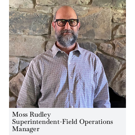
Moss Rudley
Superintendent-Field Operations
Manager