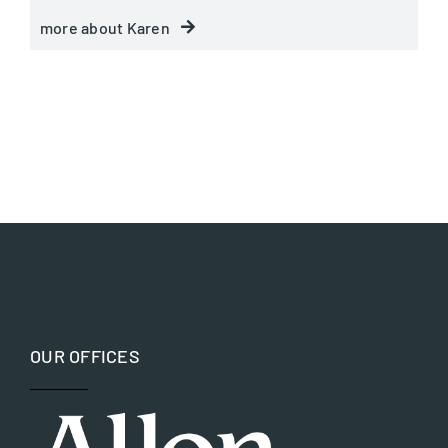
more about Karen
OUR OFFICES