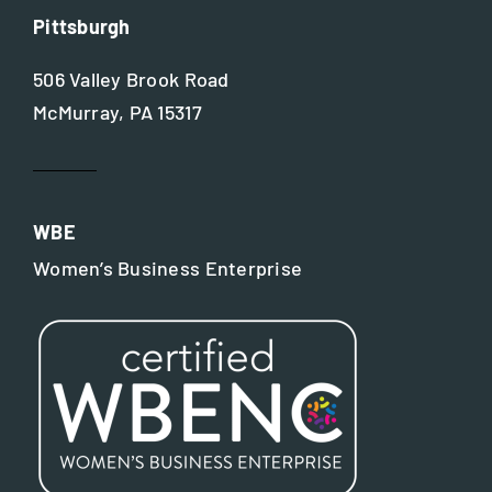
Pittsburgh
506 Valley Brook Road
McMurray, PA 15317
WBE
Women’s Business Enterprise