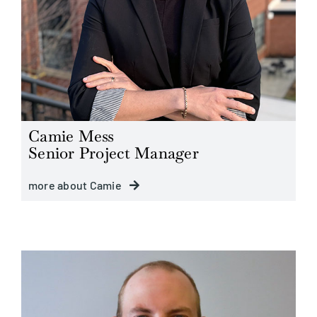
Camie Mess
Senior Project Manager
more about Camie