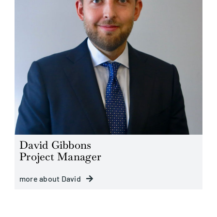
David Gibbons
Project Manager
more about David