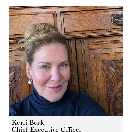
Blog
Careers
Contact Us
Kerri Burk
Chief Executive Officer