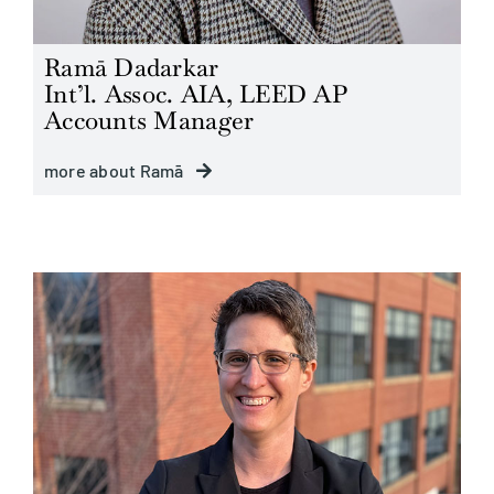
Ramā Dadarkar
Int’l. Assoc. AIA, LEED AP
Accounts Manager
more about Ramā