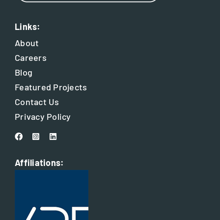
Links:
About
Careers
Blog
Featured Projects
Contact Us
Privacy Policy
Affiliations: