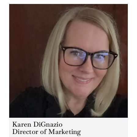
Karen DiGnazio
Director of Marketing