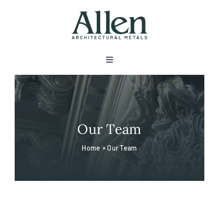
Skip
to
content
Toggle
Navigation
About
Products
Our Team
Home
»
Our Team
Metals
Services
Projects