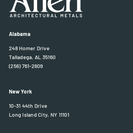
Alabama
248 Homer Drive
Talladega, AL 35160
(256) 761-2609
New York
10-31 44th Drive
Long Island City, NY 11101