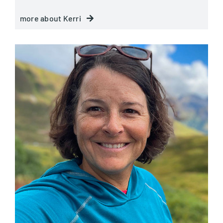
more about Kerri