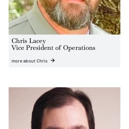
Chris Lacey
Vice President of Operations
more about Chris