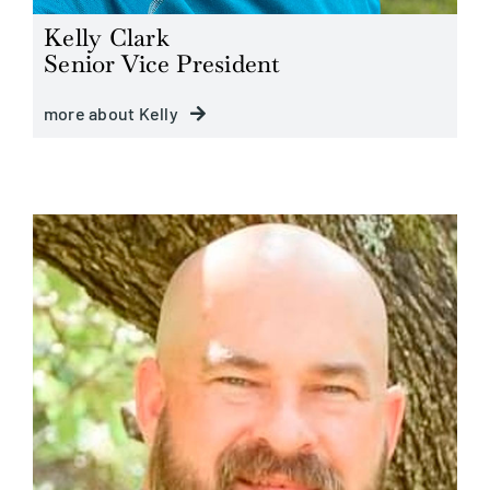
Kelly Clark
Senior Vice President
more about Kelly