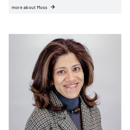
more about Moss