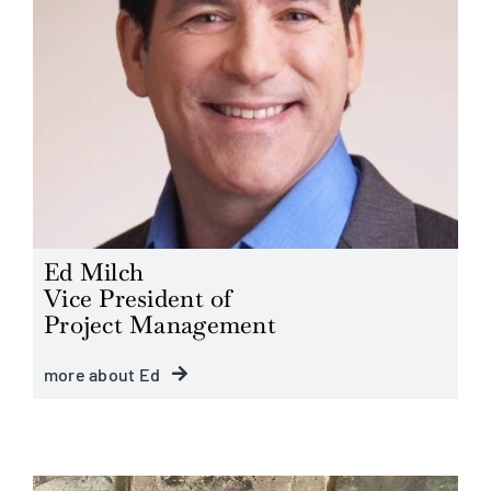
Ed Milch
Vice President of
Project Management
more about Ed