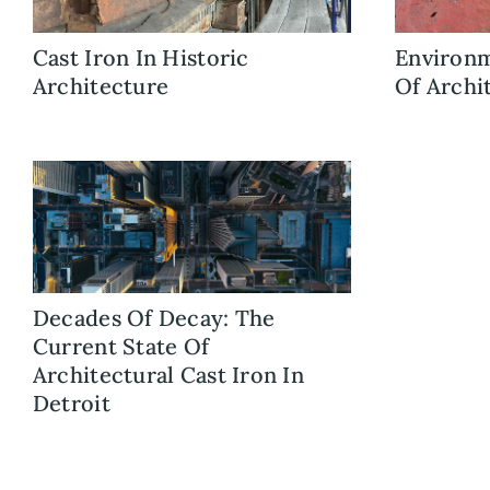
Cast Iron In Historic
Environm
Architecture
Of Archi
Decades Of Decay: The
Current State Of
Architectural Cast Iron In
Detroit