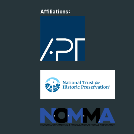
Affiliations: