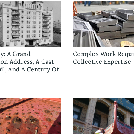
y: A Grand
Complex Work Requi
on Address, A Cast
Collective Expertise
ail, And A Century Of