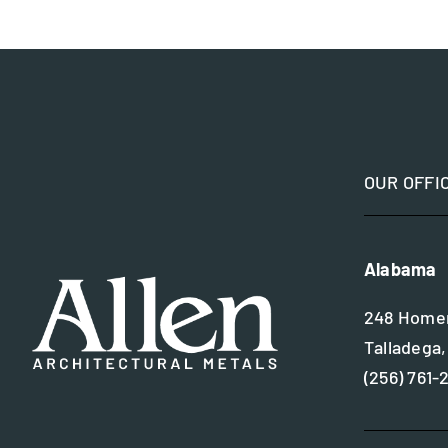
OUR OFFI
Alabama
248 Homer
Talladega,
(256) 761-