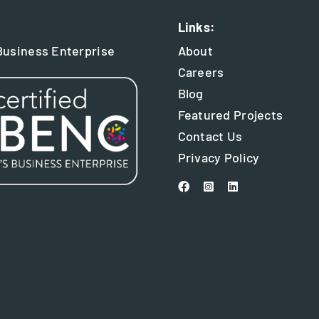
Links:
usiness Enterprise
About
Careers
Blog
Featured Projects
Contact Us
Privacy Policy