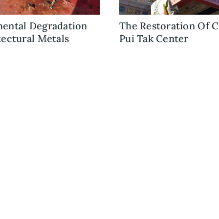
ental Degradation
The Restoration Of C
tectural Metals
Pui Tak Center