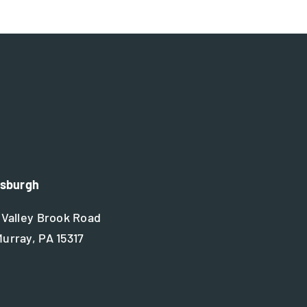
tsburgh
 Valley Brook Road
urray, PA 15317