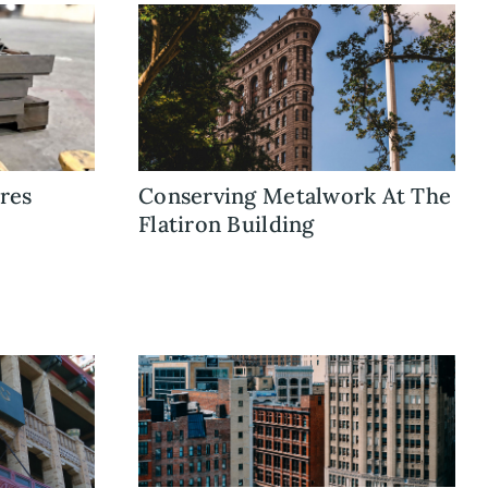
res
Conserving Metalwork At The
Flatiron Building