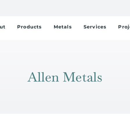
ut
Products
Metals
Services
Proj
Allen Metals