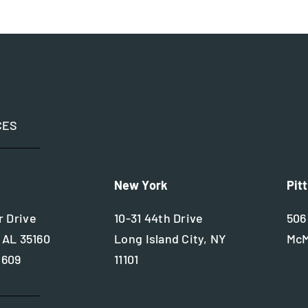
CES
New York
Pit
 Drive
10-31 44th Drive
506
 AL 35160
Long Island City, NY
McM
2609
11101