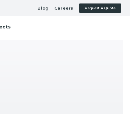
Blog
Careers
Request A Quote
ects