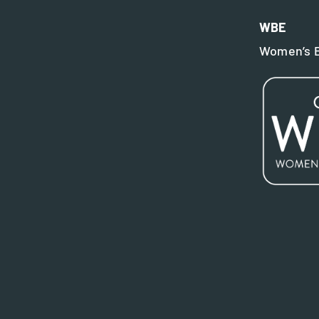
WBE
Women’s B