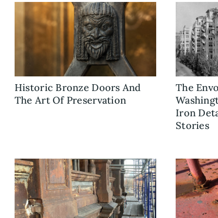
Historic Bronze Doors And
The Envo
The Art Of Preservation
Washingt
Iron Det
Stories