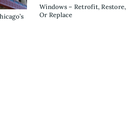
Windows – Retrofit, Restore,
Or Replace
hicago’s