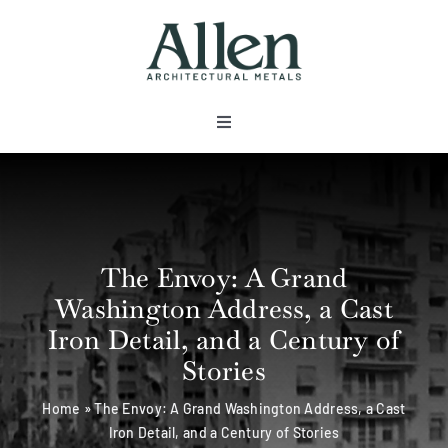
Skip
to
content
Toggle
Navigation
About
Products
The Envoy: A Grand
Washington Address, a Cast
Metals
Iron Detail, and a Century of
Stories
Services
Home
»
The Envoy: A Grand Washington Address, a Cast
Iron Detail, and a Century of Stories
Projects