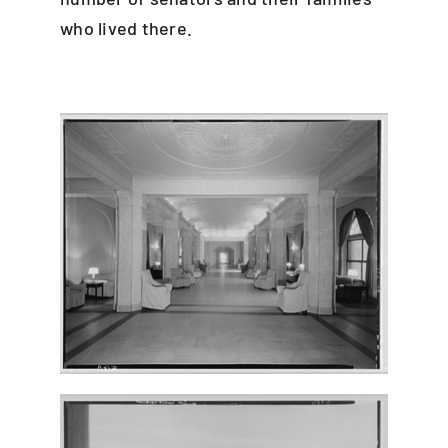
who lived there.