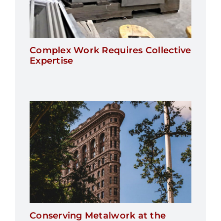
Complex Work Requires Collective
Expertise
Conserving Metalwork at the