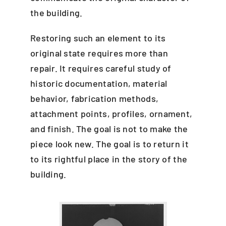
the building.
Restoring such an element to its
original state requires more than
repair. It requires careful study of
historic documentation, material
behavior, fabrication methods,
attachment points, profiles, ornament,
and finish. The goal is not to make the
piece look new. The goal is to return it
to its rightful place in the story of the
building.