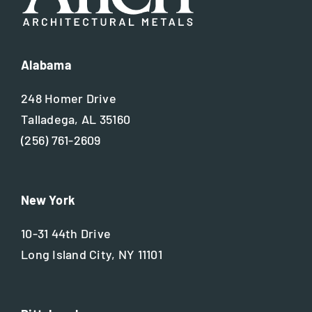
Alabama
248 Homer Drive
Talladega, AL 35160
(256) 761-2609
New York
10-31 44th Drive
Long Island City, NY 11101