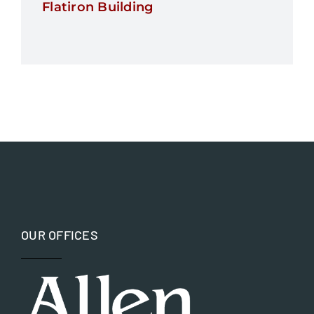
Flatiron Building
OUR OFFICES