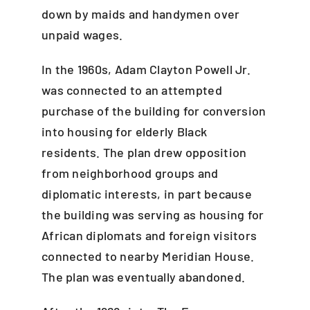
down by maids and handymen over
unpaid wages.
In the 1960s, Adam Clayton Powell Jr.
was connected to an attempted
purchase of the building for conversion
into housing for elderly Black
residents. The plan drew opposition
from neighborhood groups and
diplomatic interests, in part because
the building was serving as housing for
African diplomats and foreign visitors
connected to nearby Meridian House.
The plan was eventually abandoned.