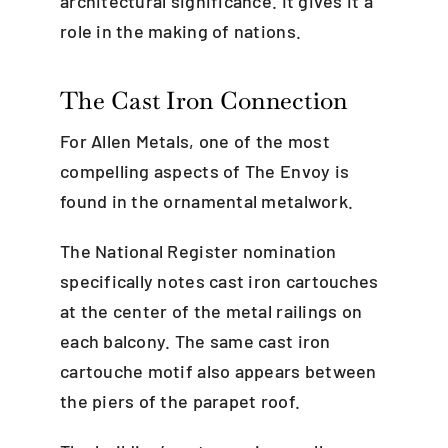
architectural significance. It gives it a
role in the making of nations.
The Cast Iron Connection
For Allen Metals, one of the most
compelling aspects of The Envoy is
found in the ornamental metalwork.
The National Register nomination
specifically notes cast iron cartouches
at the center of the metal railings on
each balcony. The same cast iron
cartouche motif also appears between
the piers of the parapet roof.