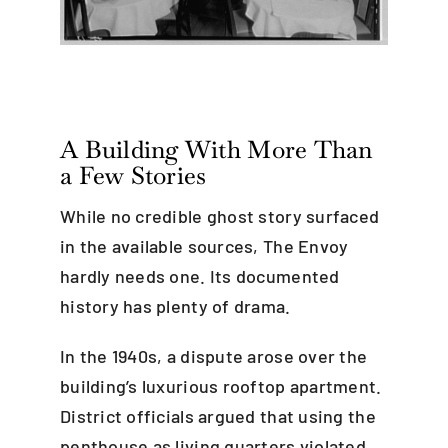
A Building With More Than
a Few Stories
While no credible ghost story surfaced
in the available sources, The Envoy
hardly needs one. Its documented
history has plenty of drama.
In the 1940s, a dispute arose over the
building’s luxurious rooftop apartment.
District officials argued that using the
penthouse as living quarters violated