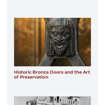
Historic Bronze Doors and the Art
of Preservation