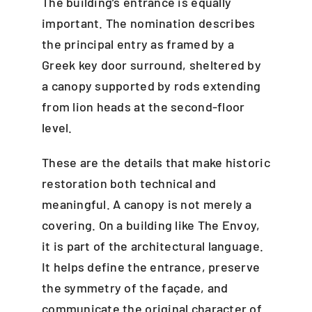
The building’s entrance is equally
important. The nomination describes
the principal entry as framed by a
Greek key door surround, sheltered by
a canopy supported by rods extending
from lion heads at the second-floor
level.
These are the details that make historic
restoration both technical and
meaningful. A canopy is not merely a
covering. On a building like The Envoy,
it is part of the architectural language.
It helps define the entrance, preserve
the symmetry of the façade, and
communicate the original character of