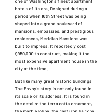
one of Washington’s finest apartment
hotels of its era. Designed during a
period when 16th Street was being
shaped into a grand boulevard of
mansions, embassies, and prestigious
residences, Meridian Mansions was
built to impress. It reportedly cost
$950,000 to construct, making it the
most expensive apartment house in the
city at the time.
But like many great historic buildings,
The Envoy’s story is not only found in
its scale or its address. It is found in
the details: the terra cotta ornament,
the marble lobby, the cast iron balcony