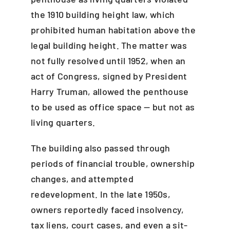
the 1910 building height law, which
prohibited human habitation above the
legal building height. The matter was
not fully resolved until 1952, when an
act of Congress, signed by President
Harry Truman, allowed the penthouse
to be used as office space — but not as
living quarters.
The building also passed through
periods of financial trouble, ownership
changes, and attempted
redevelopment. In the late 1950s,
owners reportedly faced insolvency,
tax liens, court cases, and even a sit-