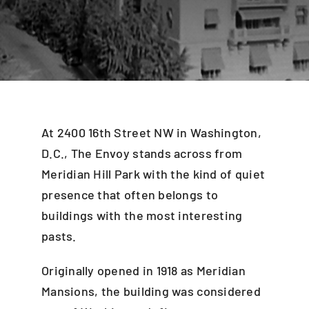
Blog
Careers
Contact Us
At 2400 16th Street NW in Washington,
D.C., The Envoy stands across from
Meridian Hill Park with the kind of quiet
presence that often belongs to
buildings with the most interesting
pasts.
Originally opened in 1918 as Meridian
Mansions, the building was considered