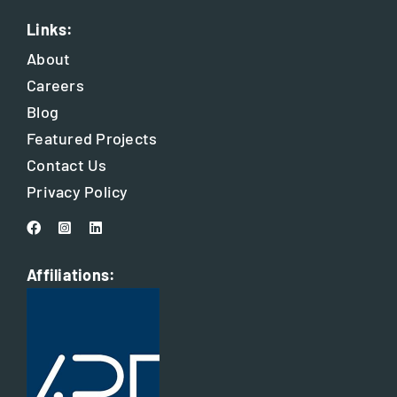
Links:
About
Careers
Blog
Featured Projects
Contact Us
Privacy Policy
Affiliations: