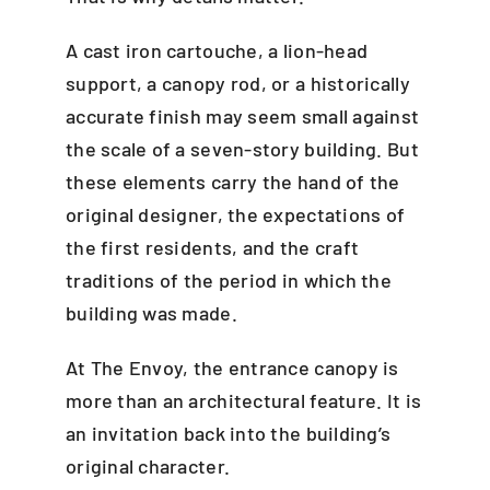
A cast iron cartouche, a lion-head
support, a canopy rod, or a historically
accurate finish may seem small against
the scale of a seven-story building. But
these elements carry the hand of the
original designer, the expectations of
the first residents, and the craft
traditions of the period in which the
building was made.
At The Envoy, the entrance canopy is
more than an architectural feature. It is
an invitation back into the building’s
original character.