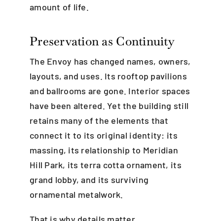
amount of life.
Preservation as Continuity
The Envoy has changed names, owners,
layouts, and uses. Its rooftop pavilions
and ballrooms are gone. Interior spaces
have been altered. Yet the building still
retains many of the elements that
connect it to its original identity: its
massing, its relationship to Meridian
Hill Park, its terra cotta ornament, its
grand lobby, and its surviving
ornamental metalwork.
That is why details matter.