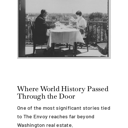
Where World History Passed
Through the Door
One of the most significant stories tied
to The Envoy reaches far beyond
Washington real estate.