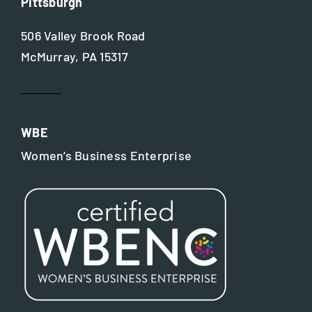
Pittsburgh
506 Valley Brook Road
McMurray, PA 15317
WBE
Women’s Business Enterprise