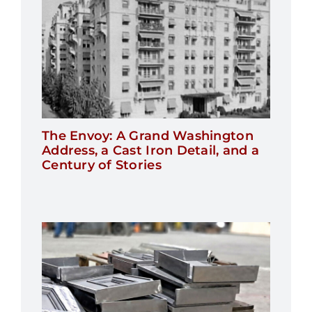
The Envoy: A Grand Washington
Address, a Cast Iron Detail, and a
Century of Stories