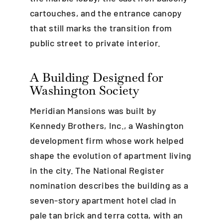
cartouches, and the entrance canopy
that still marks the transition from
public street to private interior.
A Building Designed for
Washington Society
Meridian Mansions was built by
Kennedy Brothers, Inc., a Washington
development firm whose work helped
shape the evolution of apartment living
in the city. The National Register
nomination describes the building as a
seven-story apartment hotel clad in
pale tan brick and terra cotta, with an