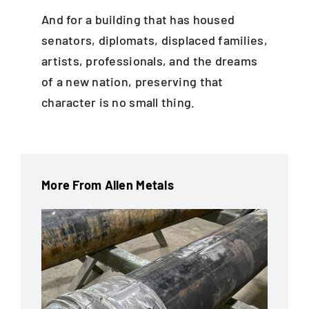
And for a building that has housed
senators, diplomats, displaced families,
artists, professionals, and the dreams
of a new nation, preserving that
character is no small thing.
More From Allen Metals