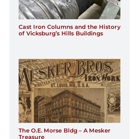
Cast Iron Columns and the History
of Vicksburg’s Hills Buildings
The O.E. Morse Bldg – A Mesker
Treasure