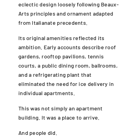
eclectic design loosely following Beaux-
Arts principles and ornament adapted
from Italianate precedents.
Its original amenities reflected its
ambition. Early accounts describe roof
gardens, rooftop pavilions, tennis
courts, a public dining room, ballrooms,
and a refrigerating plant that
eliminated the need for ice delivery in
individual apartments.
This was not simply an apartment
building. It was a place to arrive.
And people did.