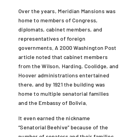
Over the years, Meridian Mansions was
home to members of Congress,
diplomats, cabinet members, and
representatives of foreign
governments. A 2000 Washington Post
article noted that cabinet members
from the Wilson, Harding, Coolidge, and
Hoover administrations entertained
there, and by 1921 the building was
home to multiple senatorial families
and the Embassy of Bolivia.
It even earned the nickname
“Senatorial Beehive” because of the
number of senators and their families