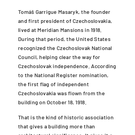
Tomáš Garrigue Masaryk, the founder
and first president of Czechoslovakia,
lived at Meridian Mansions in 1918.
During that period, the United States
recognized the Czechoslovak National
Council, helping clear the way for
Czechoslovak independence. According
to the National Register nomination,
the first flag of independent
Czechoslovakia was flown from the
building on October 18, 1918.
That is the kind of historic association
that gives a building more than