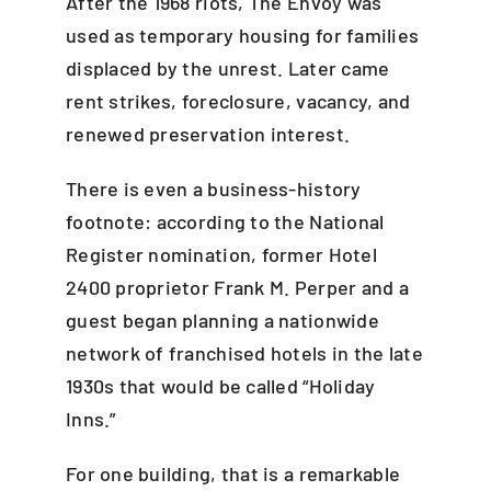
After the 1968 riots, The Envoy was
used as temporary housing for families
displaced by the unrest. Later came
rent strikes, foreclosure, vacancy, and
renewed preservation interest.
There is even a business-history
footnote: according to the National
Register nomination, former Hotel
2400 proprietor Frank M. Perper and a
guest began planning a nationwide
network of franchised hotels in the late
1930s that would be called “Holiday
Inns.”
For one building, that is a remarkable