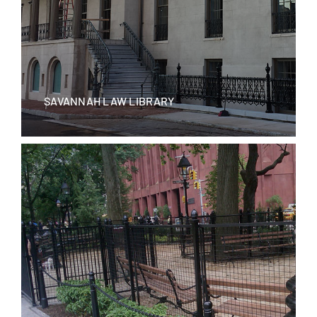
SAVANNAH LAW LIBRARY