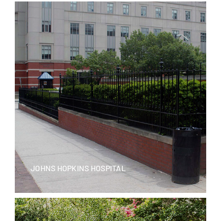
JOHNS HOPKINS HOSPITAL