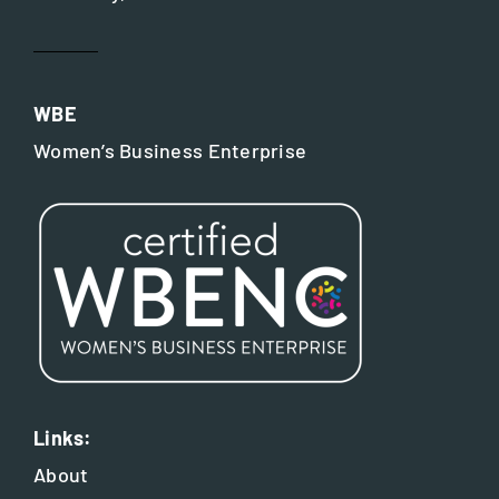
WBE
Women’s Business Enterprise
Links:
About