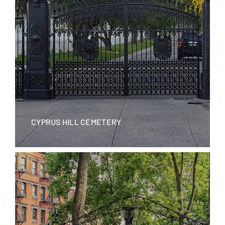
CYPRUS HILL CEMETERY