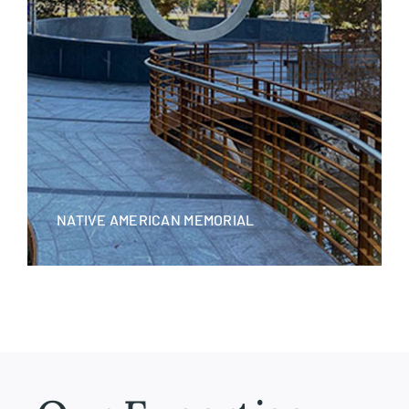
NATIVE AMERICAN MEMORIAL