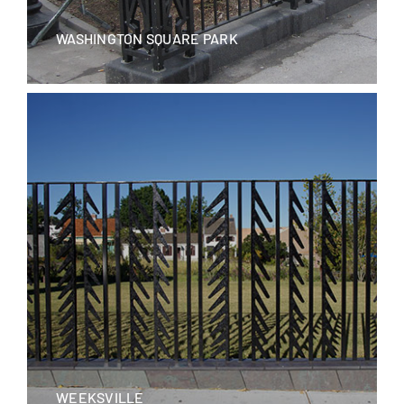
WASHINGTON SQUARE PARK
WEEKSVILLE