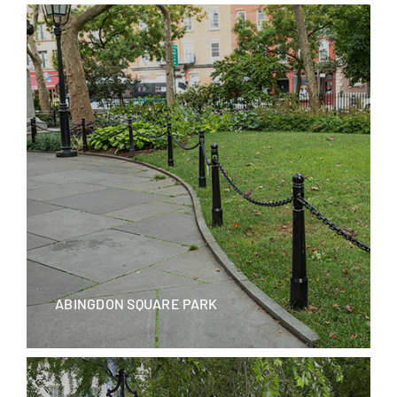
Blog
Careers
Contact Us
ABINGDON SQUARE PARK