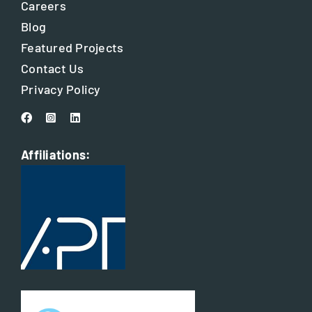
Careers
Blog
Featured Projects
Contact Us
Privacy Policy
Affiliations: