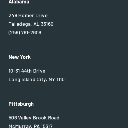
Alabama
248 Homer Drive
Talladega, AL 35160
(256) 761-2609
New York
10-31 44th Drive
Long Island City, NY 11101
Pittsburgh
506 Valley Brook Road
McMurray, PA 15317