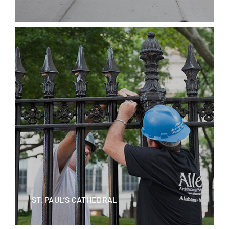
ST. PAUL’S CATHEDRAL