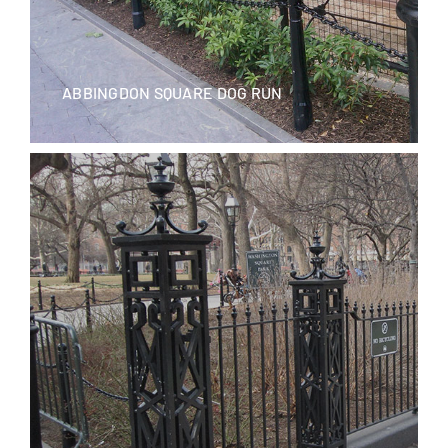
ABBINGDON SQUARE DOG RUN