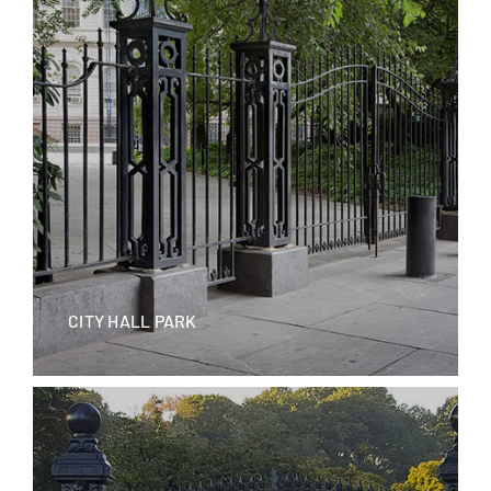
CITY HALL PARK