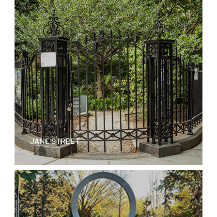
JANE STREET