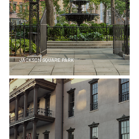
JACKSON SQUARE PARK