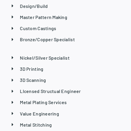
Design/Build
Master Pattern Making
Custom Castings
Bronze/Copper Specialist
Nickel/Silver Specialist
3D Printing
3D Scanning
LIcensed Structual Engineer
Metal Plating Services
Value Engineering
Metal Stitching