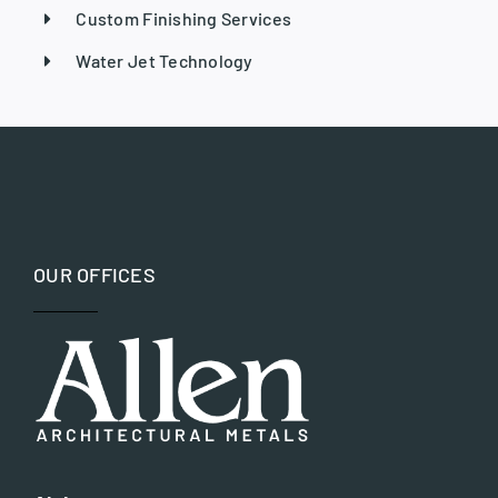
Custom Finishing Services
Water Jet Technology
OUR OFFICES