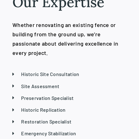
Our Expertise
Whether renovating an existing fence or
building from the ground up, we’re
passionate about delivering excellence in
every project.
Historic Site Consultation
Site Assessment
Preservation Specialist
Historic Replication
Restoration Specialist
Emergency Stabilization