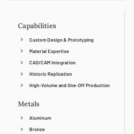
3D Printing
3D Scanning/BIM
Capabilities
Custom Design & Prototyping
Bronze Restoration
Material Expertise
Custom
CAD/CAM Integration
Historic Replication
Design/Build
High-Volume and One-Off Production
Emergency Stabilization
Metals
Aluminum
Historic Preservation
Bronze