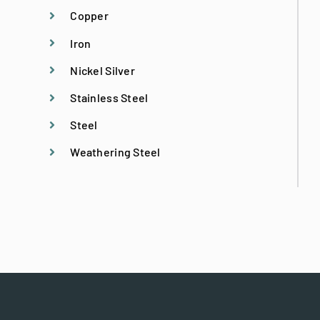
Historical Replication
Copper
Iron
Historic Site Consultation
Nickel Silver
Stainless Steel
Licensed Structural Engineer
Steel
Weathering Steel
Metal Fabrication
Metal Specialties
Metal Stitching
Preconstruction Services