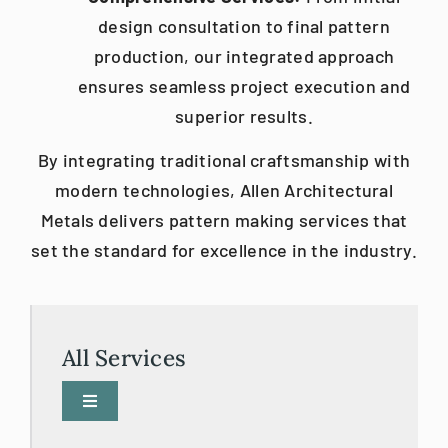
design consultation to final pattern
production, our integrated approach
ensures seamless project execution and
superior results.​
By integrating traditional craftsmanship with
modern technologies, Allen Architectural
Metals delivers pattern making services that
set the standard for excellence in the industry.
All Services
Toggle
Navigation