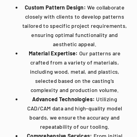
Custom Pattern Design:
We collaborate
closely with clients to develop patterns
tailored to specific project requirements,
ensuring optimal functionality and
aesthetic appeal.​
Material Expertise:
Our patterns are
crafted from a variety of materials,
including wood, metal, and plastics,
selected based on the casting’s
complexity and production volume.
Advanced Technologies:
Utilizing
CAD/CAM data and high-quality model
boards, we ensure the accuracy and
repeatability of our tooling.
Comprehensive Services:
From initial