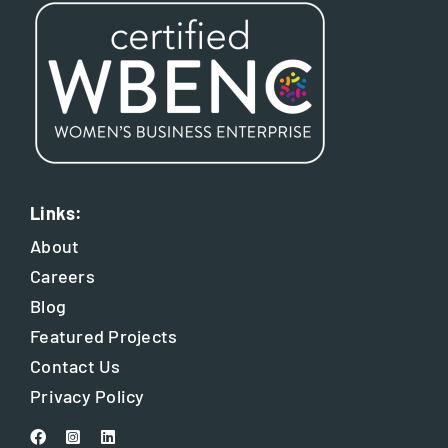
Links:
About
Careers
Blog
Featured Projects
Contact Us
Privacy Policy