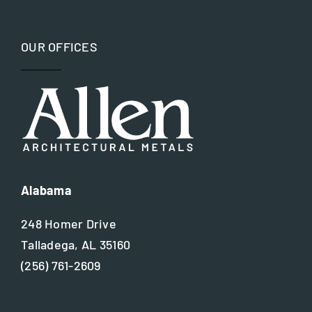
Preservation Specialist
OUR OFFICES
Restoration
Site Assessment
Value Engineering
Alabama
Waterjet Technology
248 Homer Drive
Talladega, AL 35160
(256) 761-2609