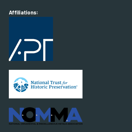
Affiliations: