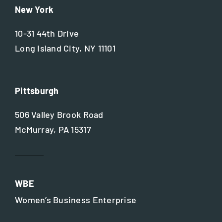
New York
10-31 44th Drive
Long Island City, NY 11101
Pittsburgh
506 Valley Brook Road
McMurray, PA 15317
WBE
Women’s Business Enterprise