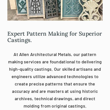
Blog
Careers
Expert Pattern Making for Superior
Castings.
Contact Us
At Allen Architectural Metals, our pattern
making services are foundational to delivering
high-quality castings. Our skilled artisans and
engineers utilize advanced technologies to
create precise patterns that ensure the
accuracy and are masters at using historic
archives, technical drawings, and direct
molding from original castings.