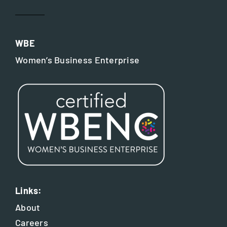
WBE
Women’s Business Enterprise
Links:
About
Careers