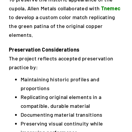
cupola, Allen Metals collaborated with
Tnemec
to develop a custom color match replicating
the green patina of the original copper
elements.
Preservation Considerations
The project reflects accepted preservation
practice by:
Maintaining historic profiles and
proportions
Replicating original elements in a
compatible, durable material
Documenting material transitions
Preserving visual continuity while