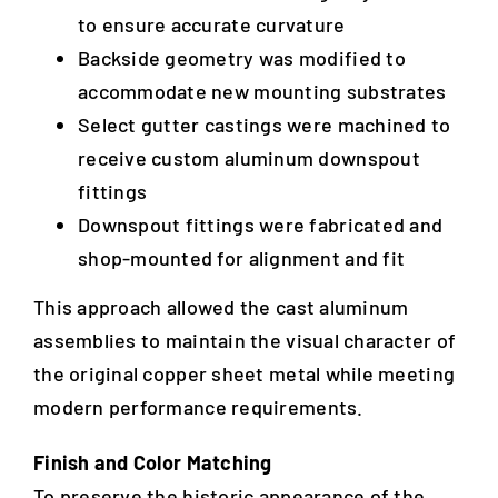
to ensure accurate curvature
Backside geometry was modified to
accommodate new mounting substrates
Select gutter castings were machined to
receive custom aluminum downspout
fittings
Downspout fittings were fabricated and
shop-mounted for alignment and fit
This approach allowed the cast aluminum
assemblies to maintain the visual character of
the original copper sheet metal while meeting
modern performance requirements.
Finish and Color Matching
To preserve the historic appearance of the