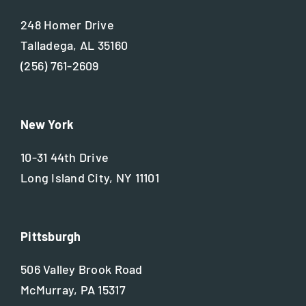
248 Homer Drive
Talladega, AL 35160
(256) 761-2609
New York
10-31 44th Drive
Long Island City, NY 11101
Pittsburgh
506 Valley Brook Road
McMurray, PA 15317