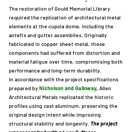
The restoration of Gould Memorial Library
Blog
required the replication of architectural metal
elements at the cupola dome, including the
antefix and gutter assemblies. Originally
Careers
fabricated in copper sheet metal, these
components had suffered from distortion and
Contact Us
material fatigue over time, compromising both
performance and long-term durability.
In accordance with the project specifications
prepared by
Nicholson and Galloway
,
Allen
Architectural Metals replicated the historic
profiles using cast aluminum, preserving the
original design intent while improving
structural stability and longevity.
The project