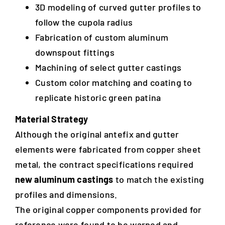
3D modeling of curved gutter profiles to
follow the cupola radius
Fabrication of custom aluminum
downspout fittings
Machining of select gutter castings
Custom color matching and coating to
replicate historic green patina
Material Strategy
Although the original antefix and gutter
elements were fabricated from copper sheet
metal, the contract specifications required
new aluminum castings
to match the existing
profiles and dimensions.
The original copper components provided for
reference were found to be warped and