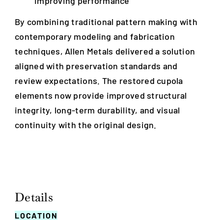
improving performance
By combining traditional pattern making with
contemporary modeling and fabrication
techniques, Allen Metals delivered a solution
aligned with preservation standards and
review expectations. The restored cupola
elements now provide improved structural
integrity, long-term durability, and visual
continuity with the original design.
Details
LOCATION