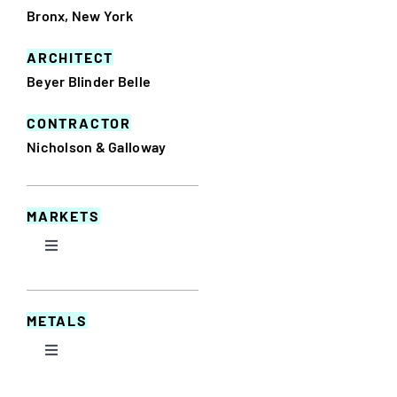
Bronx, New York
ARCHITECT
Beyer Blinder Belle
CONTRACTOR
Nicholson & Galloway
MARKETS
Toggle
Navigation
Commercial
METALS
Educational
Toggle
Navigation
Aluminum