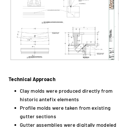
Technical Approach
Clay molds were produced directly from
historic antefix elements
Profile molds were taken from existing
gutter sections
Gutter assemblies were digitally modeled