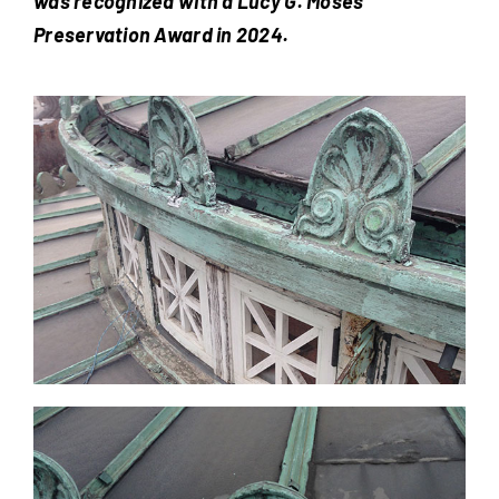
was recognized with a Lucy G. Moses
Preservation Award in 2024.