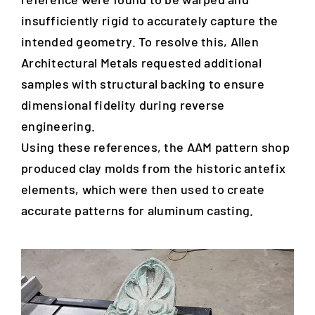
insufficiently rigid to accurately capture the
intended geometry. To resolve this, Allen
Architectural Metals requested additional
samples with structural backing to ensure
dimensional fidelity during reverse
engineering.
Using these references, the AAM pattern shop
produced clay molds from the historic antefix
elements, which were then used to create
accurate patterns for aluminum casting.