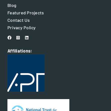
Blog
Featured Projects
Contact Us
Privacy Policy
Affiliations: