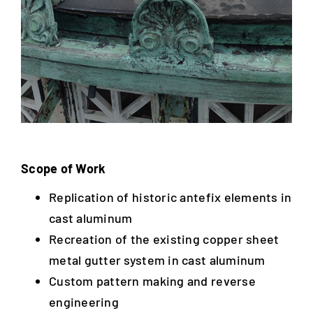
Scope of Work
Replication of historic antefix elements in
cast aluminum
Recreation of the existing copper sheet
metal gutter system in cast aluminum
Custom pattern making and reverse
engineering