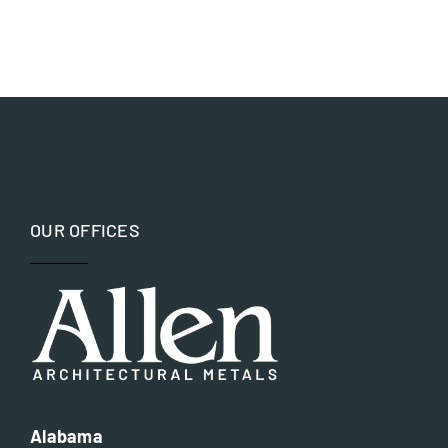
Government
Bronze
Hospitality and Worship
Copper
Museums and Memorials
Iron
Parks and Recreation
OUR OFFICES
Nickel silver
Residential
Steel
Alabama