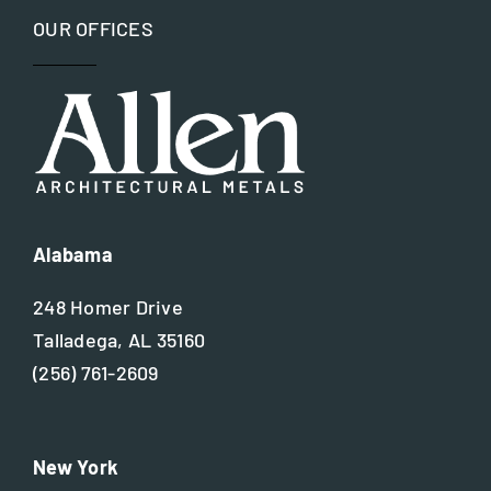
OUR OFFICES
Nickel silver
Residential
Steel
Alabama
248 Homer Drive
Talladega, AL 35160
(256) 761-2609
New York