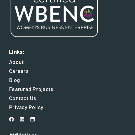
Links:
About
Careers
Blog
Featured Projects
Contact Us
Privacy Policy