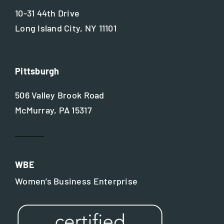
10-31 44th Drive
Long Island City, NY 11101
Pittsburgh
506 Valley Brook Road
McMurray, PA 15317
WBE
Women’s Business Enterprise