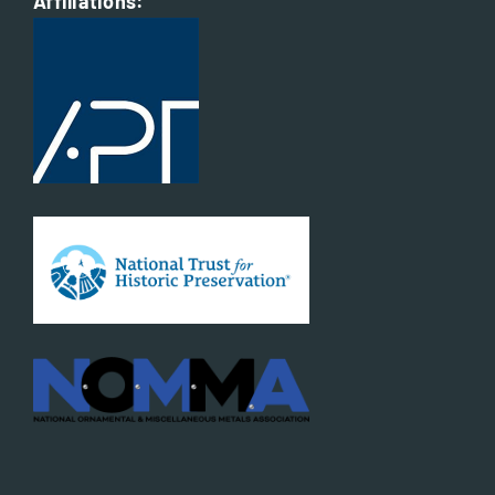
Affiliations: