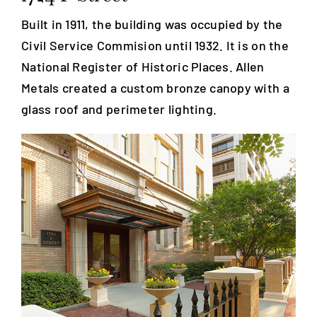
Built in 1911, the building was occupied by the
Blog
Civil Service Commision until 1932. It is on the
National Register of Historic Places. Allen
Careers
Metals created a custom bronze canopy with a
glass roof and perimeter lighting.
Contact Us