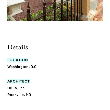
Details
LOCATION
Washington, D.C.
ARCHITECT
OBLN, Inc.
Rockville, MD