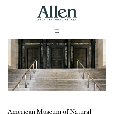
Skip
to
content
Toggle
Navigation
About
Products
Metals
Services
American Museum of Natural
Projects