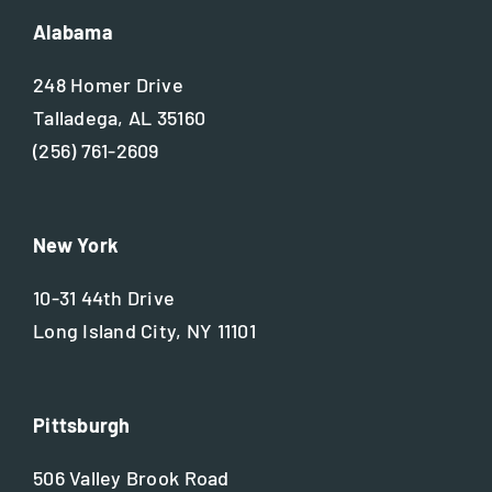
Alabama
248 Homer Drive
Talladega, AL 35160
(256) 761-2609
New York
10-31 44th Drive
Long Island City, NY 11101
Pittsburgh
506 Valley Brook Road