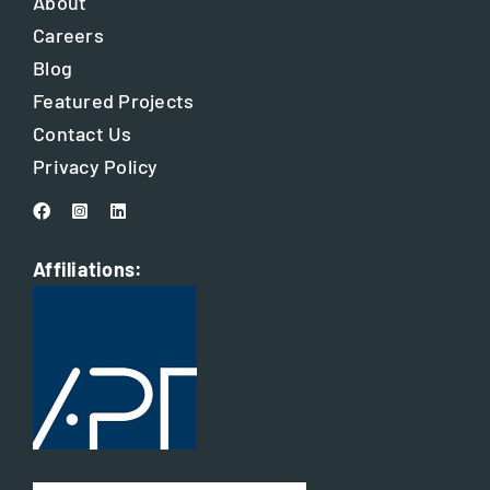
About
Careers
Blog
Featured Projects
Contact Us
Privacy Policy
Affiliations: