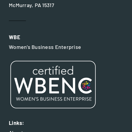
McMurray, PA 15317
WBE
Women’s Business Enterprise
Links: