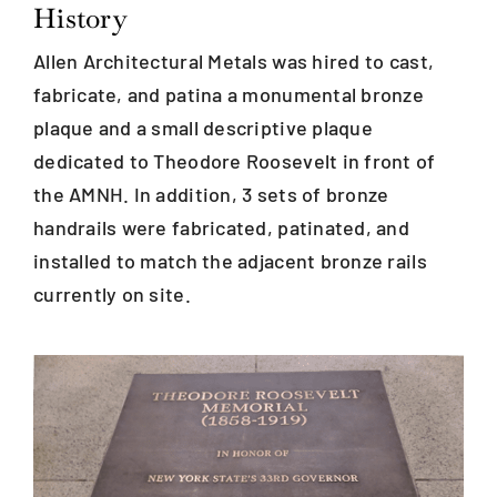
History
Allen Architectural Metals was hired to cast,
Blog
fabricate, and patina a monumental bronze
plaque and a small descriptive plaque
Careers
dedicated to Theodore Roosevelt in front of
the AMNH. In addition, 3 sets of bronze
Contact Us
handrails were fabricated, patinated, and
installed to match the adjacent bronze rails
currently on site.