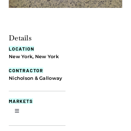
Details
LOCATION
New York, New York
CONTRACTOR
Nicholson & Galloway
MARKETS
Toggle
Navigation
Commercial