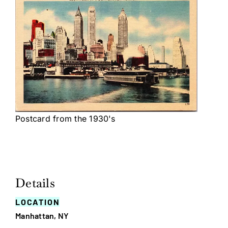
Postcard from the 1930's
Details
LOCATION
Manhattan, NY