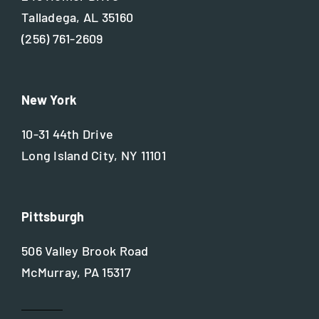
Talladega, AL 35160
(256) 761-2609
New York
10-31 44th Drive
Long Island City, NY 11101
Pittsburgh
506 Valley Brook Road
McMurray, PA 15317