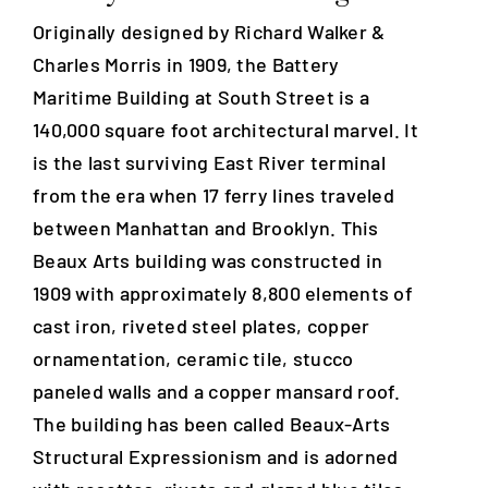
Originally designed by Richard Walker &
Blog
Charles Morris in 1909, the Battery
Maritime Building at South Street is a
140,000 square foot architectural marvel. It
Careers
is the last surviving East River terminal
from the era when 17 ferry lines traveled
Contact Us
between Manhattan and Brooklyn. This
Beaux Arts building was constructed in
1909 with approximately 8,800 elements of
cast iron, riveted steel plates, copper
ornamentation, ceramic tile, stucco
paneled walls and a copper mansard roof.
The building has been called Beaux-Arts
Structural Expressionism and is adorned