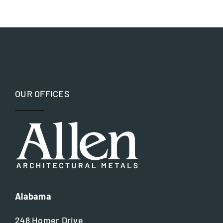
Bronze
Hospitality and Worship
Copper
Museums and Memorials
Iron
Parks and Recreation
OUR OFFICES
Nickel silver
Residential
Steel
Alabama
248 Homer Drive