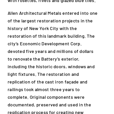
with rosettes, rivets and glazed blue tiles.
Allen Architectural Metals entered into one
of the largest restoration projects in the
history of New York City with the
restoration of this landmark building. The
city’s Economic Development Corp.
devoted five years and millions of dollars
to renovate the Battery’s exterior,
including the historic doors, windows and
light fixtures. The restoration and
replication of the cast iron façade and
railings took almost three years to
complete. Original components were
documented, preserved and used in the
replication process for creating new