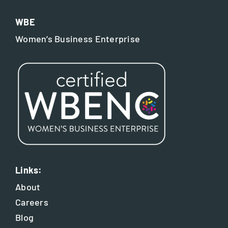
WBE
Women’s Business Enterprise
Links:
About
Careers
Blog