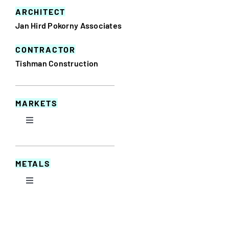
ARCHITECT
Jan Hird Pokorny Associates
CONTRACTOR
Tishman Construction
MARKETS
Toggle
Navigation
Commercial
METALS
Educational
Toggle
Navigation
Aluminum
Government