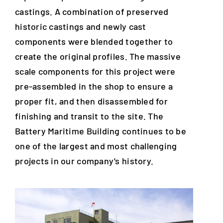
castings. A combination of preserved
historic castings and newly cast
components were blended together to
create the original profiles. The massive
scale components for this project were
pre-assembled in the shop to ensure a
proper fit, and then disassembled for
finishing and transit to the site. The
Battery Maritime Building continues to be
one of the largest and most challenging
projects in our company’s history.