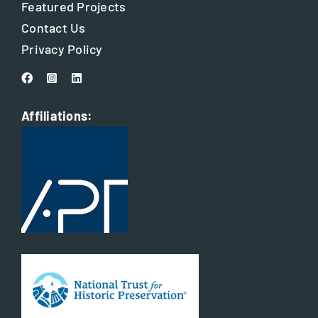
Featured Projects
Contact Us
Privacy Policy
Affiliations: