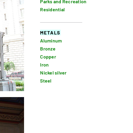
Parks and Recreation
Residential
METALS
Aluminum
Bronze
Copper
Iron
Nickel silver
Steel