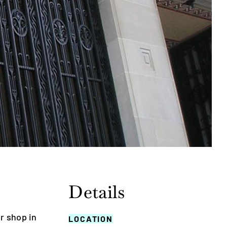
Details
r shop in
LOCATION