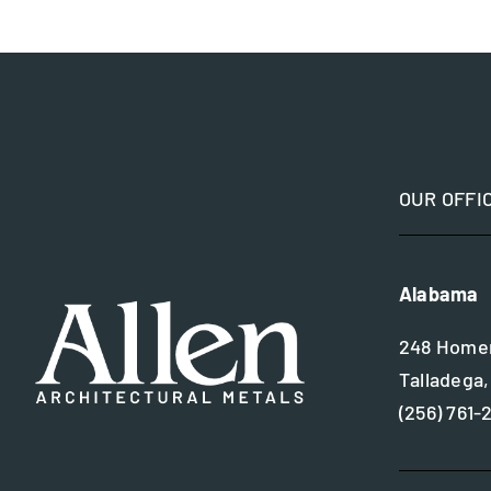
OUR OFFI
Alabama
248 Homer
Talladega,
(256) 761-