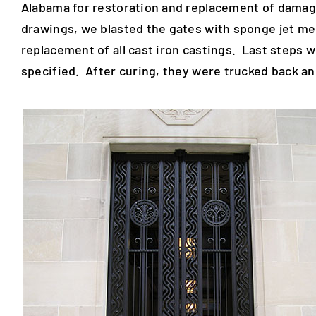
Alabama for restoration and replacement of damag
drawings, we blasted the gates with sponge jet me
replacement of all cast iron castings. Last steps w
specified. After curing, they were trucked back and