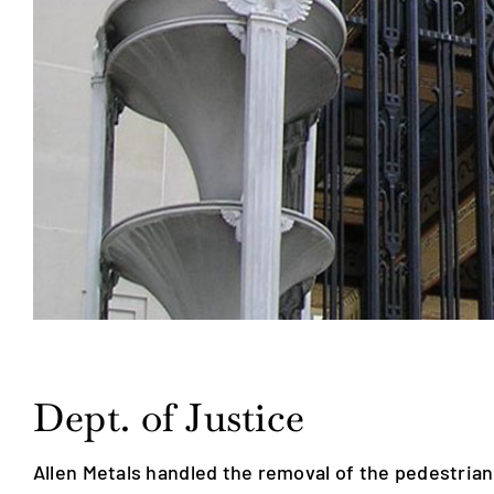
Dept. of Justice
Allen Metals handled the removal of the pedestrian