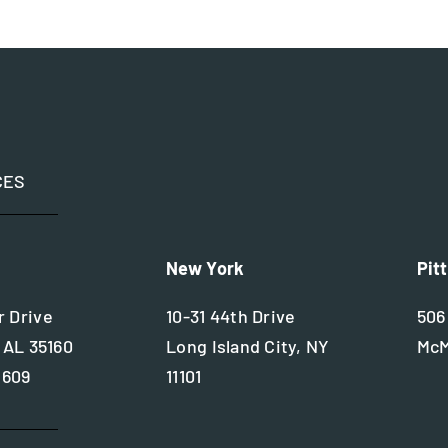
CES
New York
Pit
 Drive
10-31 44th Drive
506
 AL 35160
Long Island City, NY
McM
2609
11101