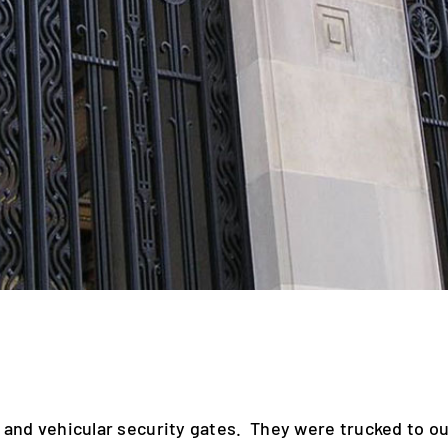
 and vehicular security gates. They were trucked to ou