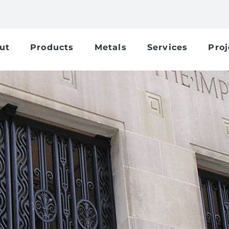
ut
Products
Metals
Services
Proj