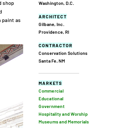
d shop
Washington, D.C.
d
ARCHITECT
 paint as
Gilbane, Inc.
Providence, RI
CONTRACTOR
Conservation Solutions
Santa Fe, NM
MARKETS
Commercial
Educational
Government
Hospitality and Worship
Museums and Memorials