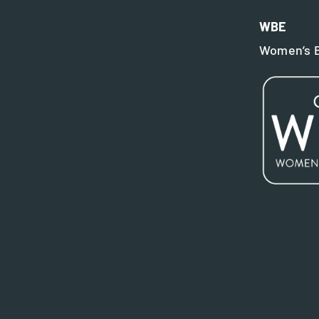
WBE
Women’s B