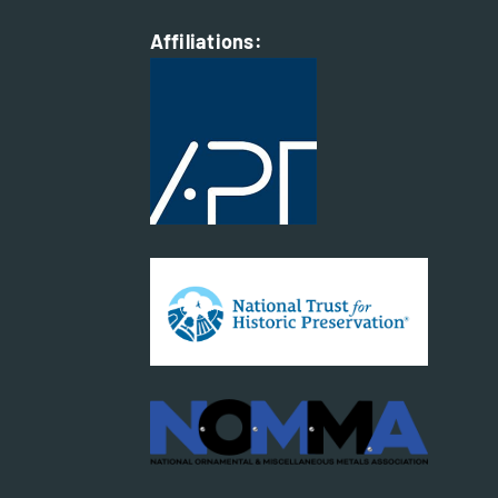
Affiliations: