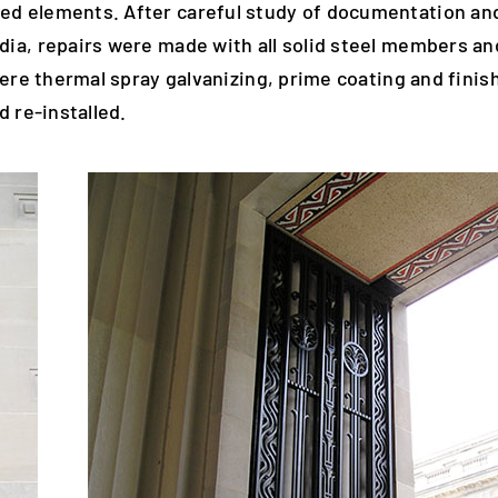
ed elements. After careful study of documentation an
dia, repairs were made with all solid steel members an
ere thermal spray galvanizing, prime coating and finish
 re-installed.