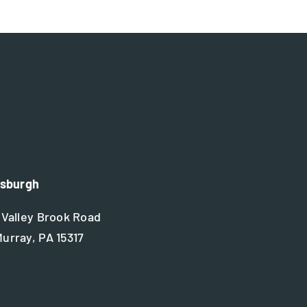
tsburgh
 Valley Brook Road
urray, PA 15317