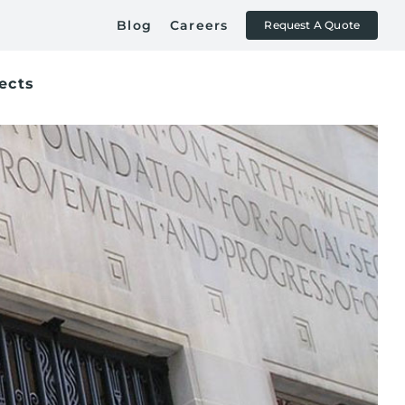
Blog
Careers
Request A Quote
ects