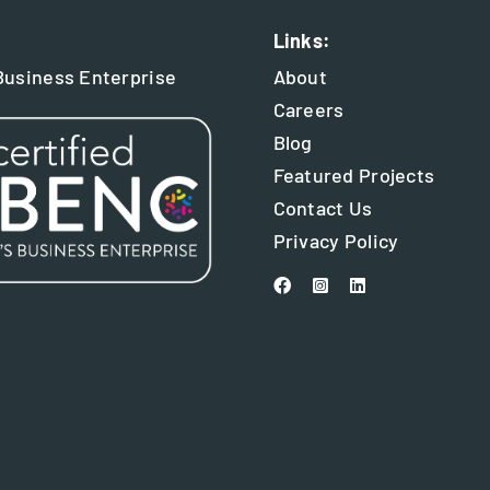
Links:
usiness Enterprise
About
Careers
Blog
Featured Projects
Contact Us
Privacy Policy