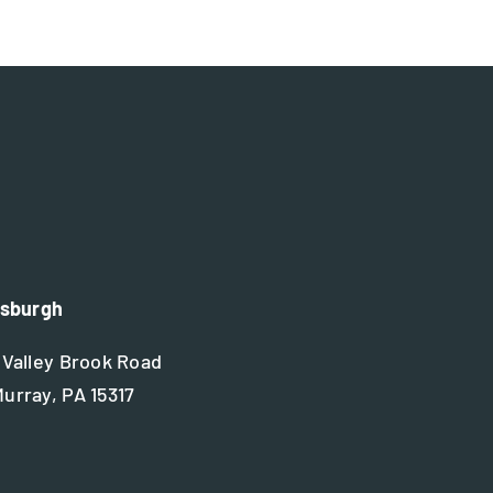
tsburgh
 Valley Brook Road
urray, PA 15317