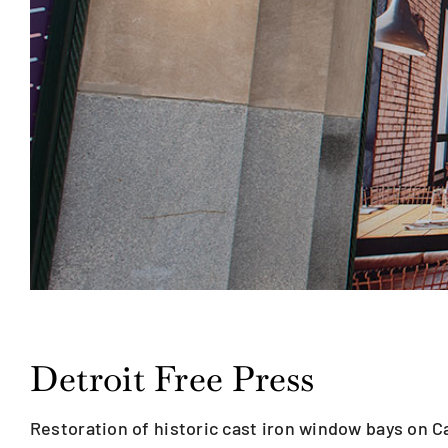
Detroit Free Press
Restoration of historic cast iron window bays on 