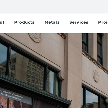
ut
Products
Metals
Services
Proj