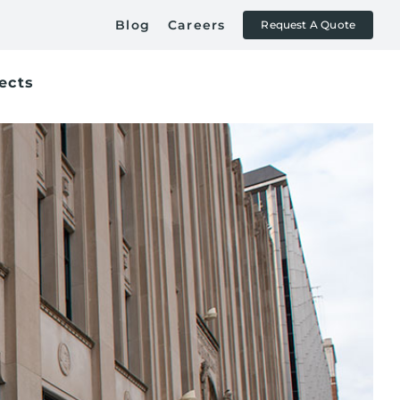
Blog
Careers
Request A Quote
ects