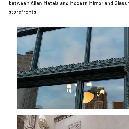
between Allen Metals and Modern Mirror and Glass f
storefronts.