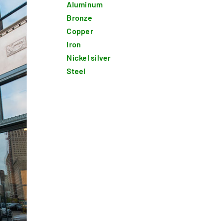
Aluminum
Bronze
Copper
Iron
Nickel silver
Steel