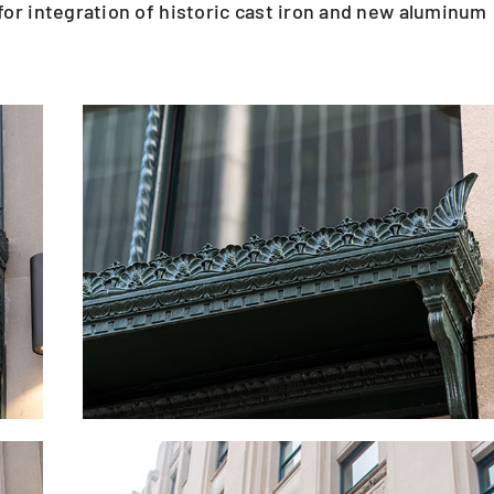
or integration of historic cast iron and new aluminum