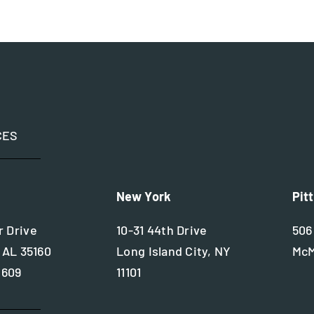
CES
New York
Pit
 Drive
10-31 44th Drive
506
 AL 35160
Long Island City, NY
McM
2609
11101