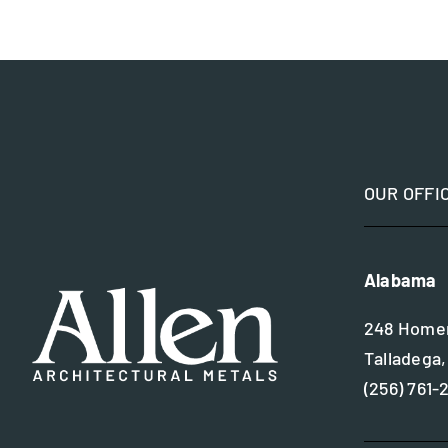
OUR OFFI
Alabama
248 Homer
Talladega,
(256) 761-