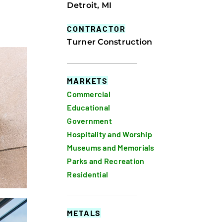
Detroit, MI
CONTRACTOR
Turner Construction
MARKETS
Commercial
Educational
Government
Hospitality and Worship
Museums and Memorials
Parks and Recreation
Residential
METALS