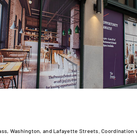
Cass, Washington, and Lafayette Streets. Coordination 