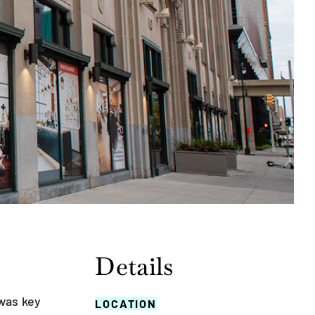
Details
was key
LOCATION