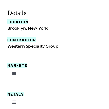
Details
LOCATION
Brooklyn, New York
CONTRACTOR
Western Specialty Group
MARKETS
Toggle
Navigation
Commercial
METALS
Educational
Toggle
Navigation