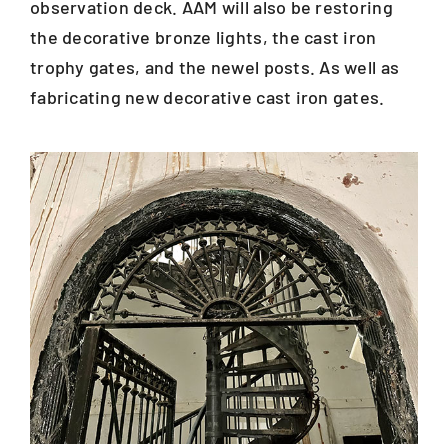
observation deck. AAM will also be restoring
the decorative bronze lights, the cast iron
trophy gates, and the newel posts. As well as
fabricating new decorative cast iron gates.