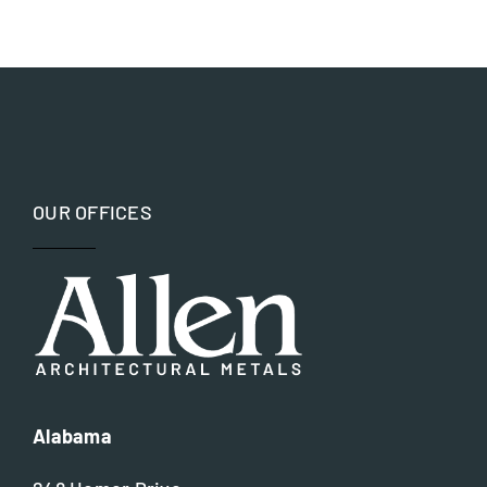
Aluminum
Government
Bronze
Hospitality and Worship
Copper
Museums and Memorials
OUR OFFICES
Iron
Parks and Recreation
Nickel silver
Residential
Steel
Alabama