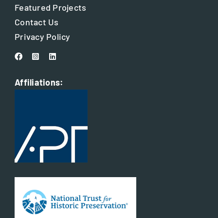
Featured Projects
Contact Us
Privacy Policy
Affiliations: