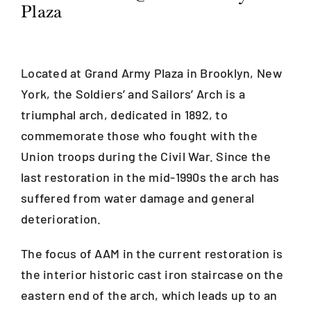
Plaza
Blog
Located at Grand Army Plaza in Brooklyn, New
Careers
York, the Soldiers’ and Sailors’ Arch is a
triumphal arch, dedicated in 1892, to
Contact Us
commemorate those who fought with the
Union troops during the Civil War. Since the
last restoration in the mid-1990s the arch has
suffered from water damage and general
deterioration.
The focus of AAM in the current restoration is
the interior historic cast iron staircase on the
eastern end of the arch, which leads up to an