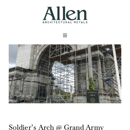
Skip
to
content
Toggle
Navigation
About
Products
Metals
Services
Soldier’s Arch @ Grand Army
Projects