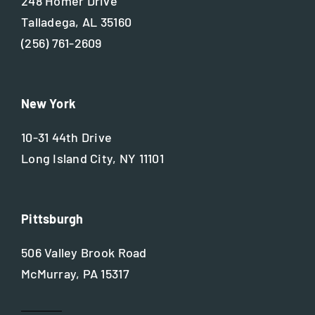
248 Homer Drive
Talladega, AL 35160
(256) 761-2609
New York
10-31 44th Drive
Long Island City, NY 11101
Pittsburgh
506 Valley Brook Road
McMurray, PA 15317