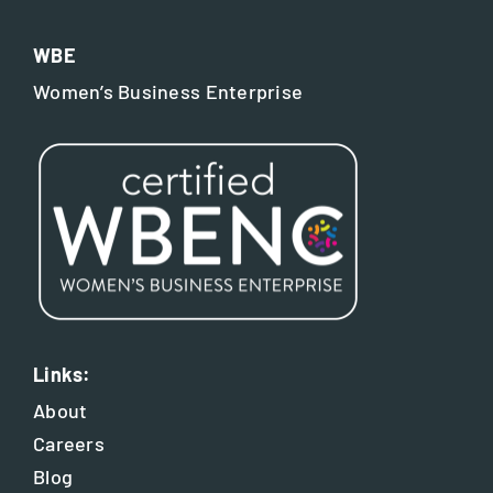
WBE
Women’s Business Enterprise
Links:
About
Careers
Blog