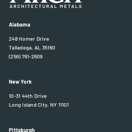
Alabama
248 Homer Drive
Talladega, AL 35160
(256) 761-2609
New York
10-31 44th Drive
Long Island City, NY 11101
Pittsburgh