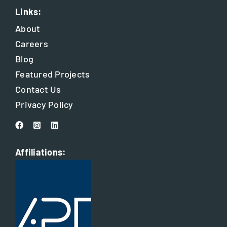
Links:
About
Careers
Blog
Featured Projects
Contact Us
Privacy Policy
Affiliations: