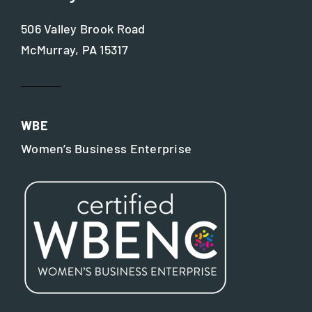
506 Valley Brook Road
McMurray, PA 15317
WBE
Women’s Business Enterprise