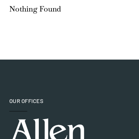
Nothing Found
Blog
Careers
Contact Us
OUR OFFICES