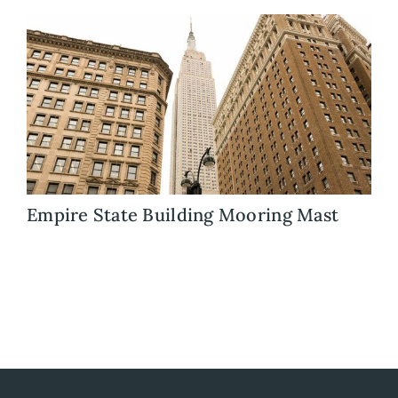
Blog
Careers
Contact Us
Empire State Building Mooring Mast