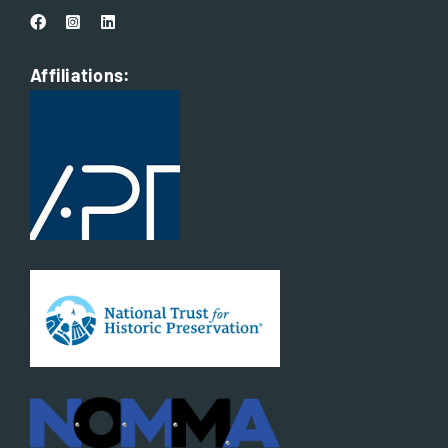
Affiliations: