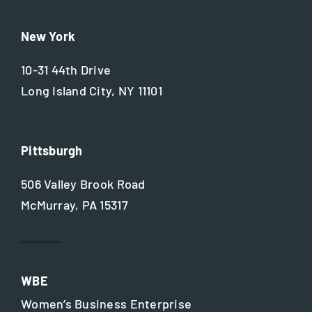
New York
10-31 44th Drive
Long Island City, NY 11101
Pittsburgh
506 Valley Brook Road
McMurray, PA 15317
WBE
Women’s Business Enterprise