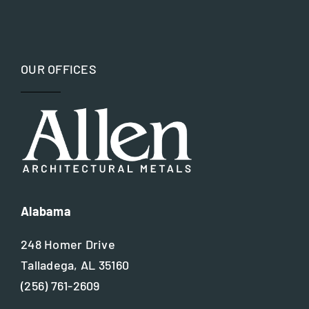
OUR OFFICES
Alabama
248 Homer Drive
Talladega, AL 35160
(256) 761-2609