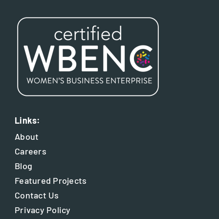
Links:
About
Careers
Blog
Featured Projects
Contact Us
Privacy Policy