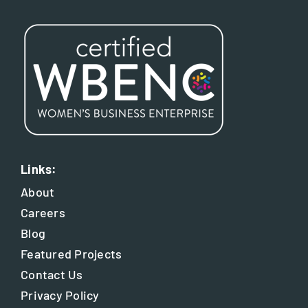
Links:
About
Careers
Blog
Featured Projects
Contact Us
Privacy Policy