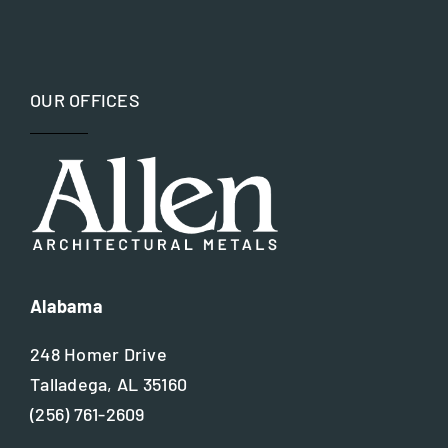
OUR OFFICES
Alabama
248 Homer Drive
Talladega, AL 35160
(256) 761-2609