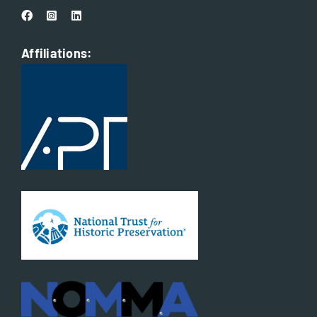
Affiliations: