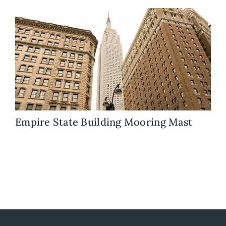
Blog
Careers
Contact Us
Empire State Building Mooring Mast