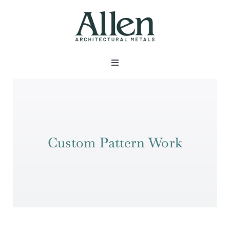
Skip
to
content
Toggle
Navigation
About
Products
Custom Pattern Work
Metals
Services
Projects