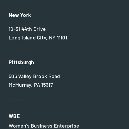
New York
10-31 44th Drive
Long Island City, NY 11101
Pittsburgh
506 Valley Brook Road
McMurray, PA 15317
WBE
Women’s Business Enterprise