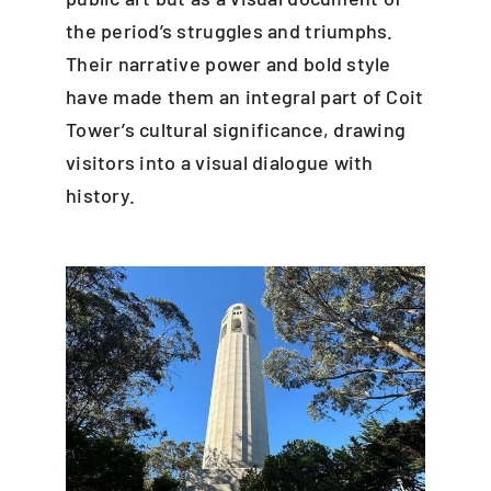
the period’s struggles and triumphs.
Their narrative power and bold style
have made them an integral part of Coit
Tower’s cultural significance, drawing
visitors into a visual dialogue with
history.