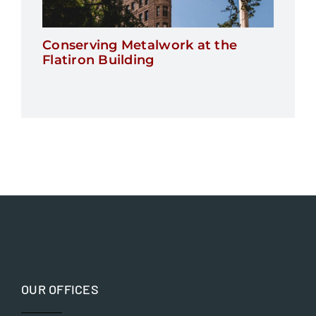
Conserving Metalwork at the
Flatiron Building
OUR OFFICES