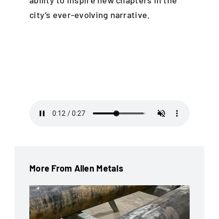
city’s ever-evolving narrative.
More From Allen Metals