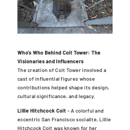
Who’s Who Behind Coit Tower: The
Visionaries and Influencers
The creation of Coit Tower involved a
cast of influential figures whose
contributions helped shape its design,
cultural significance, and legacy.
Lillie Hitchcock Coit
– A colorful and
eccentric San Francisco socialite, Lillie
Hitchcock Coit was known for her