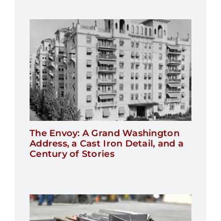
The Envoy: A Grand Washington
Address, a Cast Iron Detail, and a
Century of Stories