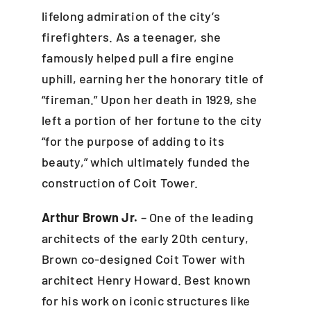
lifelong admiration of the city’s
firefighters. As a teenager, she
famously helped pull a fire engine
uphill, earning her the honorary title of
“fireman.” Upon her death in 1929, she
left a portion of her fortune to the city
“for the purpose of adding to its
beauty,” which ultimately funded the
construction of Coit Tower.
Arthur Brown Jr.
– One of the leading
architects of the early 20th century,
Brown co-designed Coit Tower with
architect Henry Howard. Best known
for his work on iconic structures like