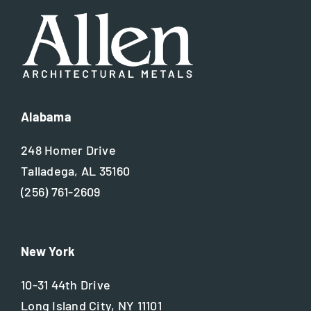
Alabama
248 Homer Drive
Talladega, AL 35160
(256) 761-2609
New York
10-31 44th Drive
Long Island City, NY 11101