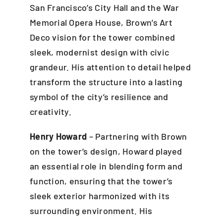
San Francisco’s City Hall and the War
Memorial Opera House, Brown’s Art
Deco vision for the tower combined
sleek, modernist design with civic
grandeur. His attention to detail helped
transform the structure into a lasting
symbol of the city’s resilience and
creativity.
Henry Howard
– Partnering with Brown
on the tower’s design, Howard played
an essential role in blending form and
function, ensuring that the tower’s
sleek exterior harmonized with its
surrounding environment. His