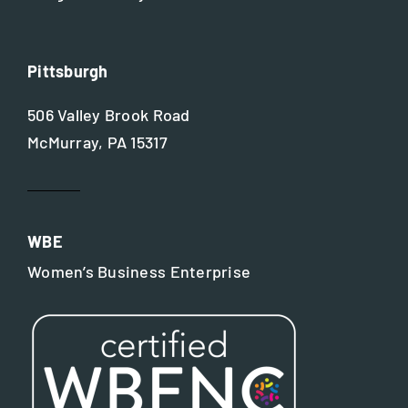
Pittsburgh
506 Valley Brook Road
McMurray, PA 15317
WBE
Women’s Business Enterprise