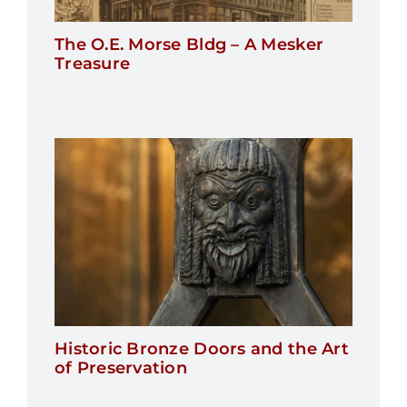
The O.E. Morse Bldg – A Mesker
Treasure
Historic Bronze Doors and the Art
of Preservation