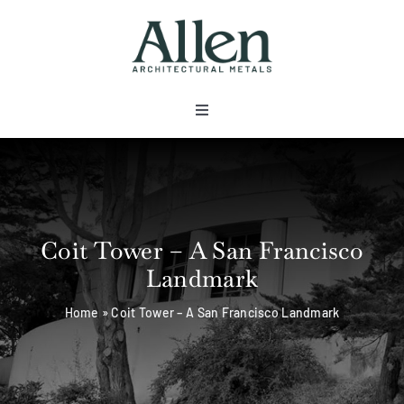
Skip
to
content
Toggle
Navigation
About
Products
Coit Tower – A San Francisco
Landmark
Metals
Home
»
Coit Tower – A San Francisco Landmark
Services
Projects