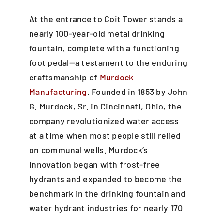
At the entrance to Coit Tower stands a
nearly 100-year-old metal drinking
fountain, complete with a functioning
foot pedal—a testament to the enduring
craftsmanship of
Murdock
Manufacturing
. Founded in 1853 by John
G. Murdock, Sr. in Cincinnati, Ohio, the
company revolutionized water access
at a time when most people still relied
on communal wells. Murdock’s
innovation began with frost-free
hydrants and expanded to become the
benchmark in the drinking fountain and
water hydrant industries for nearly 170