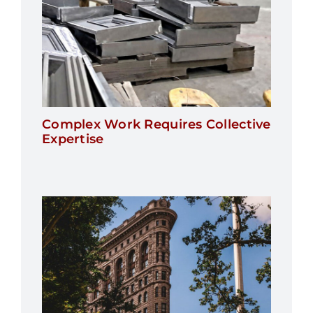
Complex Work Requires Collective
Expertise