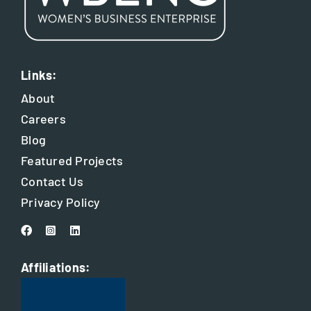
Links:
About
Careers
Blog
Featured Projects
Contact Us
Privacy Policy
Affiliations: