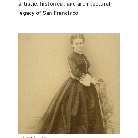
artistic, historical, and architectural
legacy of San Francisco.