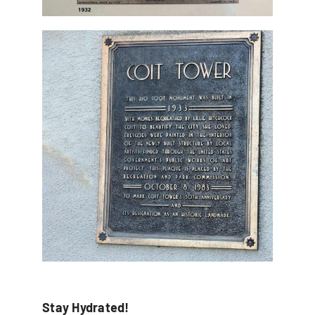
Stay Hydrated!