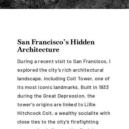
Blog
Careers
San Francisco’s Hidden
Architecture
Contact Us
During a recent visit to San Francisco, I
explored the city’s rich architectural
landscape, including Coit Tower, one of
its most iconic landmarks. Built in 1933
during the Great Depression, the
tower’s origins are linked to Lillie
Hitchcock Coit, a wealthy socialite with
close ties to the city’s firefighting