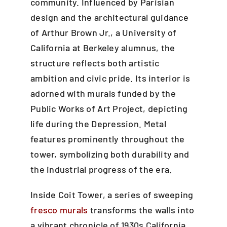
community. Influenced by Parisian
design and the architectural guidance
of Arthur Brown Jr., a University of
California at Berkeley alumnus, the
structure reflects both artistic
ambition and civic pride. Its interior is
adorned with murals funded by the
Public Works of Art Project, depicting
life during the Depression. Metal
features prominently throughout the
tower, symbolizing both durability and
the industrial progress of the era.
Inside Coit Tower, a series of sweeping
fresco murals
transforms the walls into
a vibrant chronicle of 1930s California