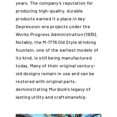
years. The company’s reputation for
producing high-quality, durable
products earned it a place in key
Depression-era projects under the
Works Progress Administration (1935).
Notably, the M-1776 Old Style drinking
fountain, one of the earliest models of
its kind, is still being manufactured
today. Many of their original century-
old designs remain in use and can be
restored with original parts,
demonstrating Murdock’s legacy of
lasting utility and craftsmanship.