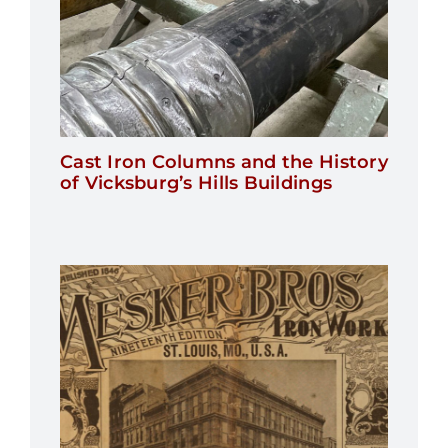
Cast Iron Columns and the History
of Vicksburg’s Hills Buildings