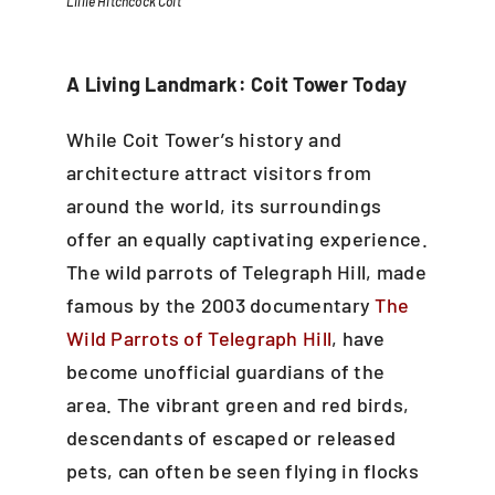
Lillie Hitchcock Coit
A Living Landmark: Coit Tower Today
While Coit Tower’s history and
architecture attract visitors from
around the world, its surroundings
offer an equally captivating experience.
The wild parrots of Telegraph Hill, made
famous by the 2003 documentary
The
Wild Parrots of Telegraph Hill
, have
become unofficial guardians of the
area. The vibrant green and red birds,
descendants of escaped or released
pets, can often be seen flying in flocks