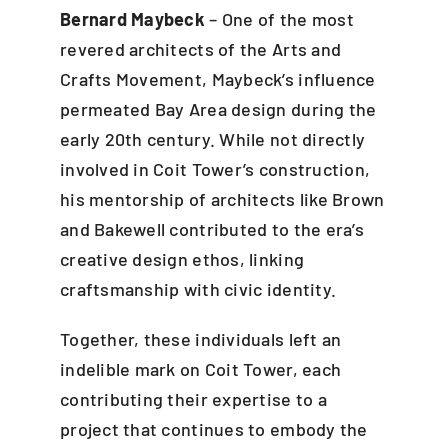
Bernard Maybeck
– One of the most
revered architects of the Arts and
Crafts Movement, Maybeck’s influence
permeated Bay Area design during the
early 20th century. While not directly
involved in Coit Tower’s construction,
his mentorship of architects like Brown
and Bakewell contributed to the era’s
creative design ethos, linking
craftsmanship with civic identity.
Together, these individuals left an
indelible mark on Coit Tower, each
contributing their expertise to a
project that continues to embody the