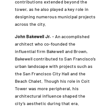
contributions extended beyond the
tower, as he also played a key role in
designing numerous municipal projects
across the city.
John Bakewell Jr.
– An accomplished
architect who co-founded the
influential firm Bakewell and Brown,
Bakewell contributed to San Francisco’s
urban landscape with projects such as
the San Francisco City Hall and the
Beach Chalet. Though his role in Coit
Tower was more peripheral, his
architectural influence shaped the
city’s aesthetic during that era.