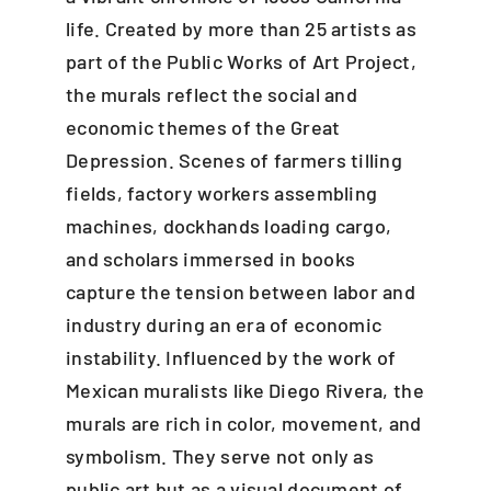
life. Created by more than 25 artists as
part of the Public Works of Art Project,
the murals reflect the social and
economic themes of the Great
Depression. Scenes of farmers tilling
fields, factory workers assembling
machines, dockhands loading cargo,
and scholars immersed in books
capture the tension between labor and
industry during an era of economic
instability. Influenced by the work of
Mexican muralists like Diego Rivera, the
murals are rich in color, movement, and
symbolism. They serve not only as
public art but as a visual document of