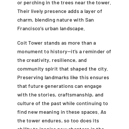
or perching in the trees near the tower.
Their lively presence adds a layer of
charm, blending nature with San
Francisco’s urban landscape.
Coit Tower stands as more than a
monument to history—it’s a reminder of
the creativity, resilience, and
community spirit that shaped the city.
Preserving landmarks like this ensures
that future generations can engage
with the stories, craftsmanship, and
culture of the past while continuing to
find new meaning in these spaces. As
the tower endures, so too does its
ability to inspire new chapters in the