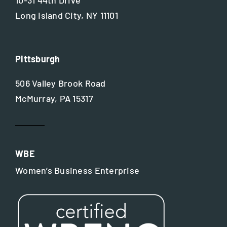
Long Island City, NY 11101
Pittsburgh
506 Valley Brook Road
McMurray, PA 15317
WBE
Women’s Business Enterprise