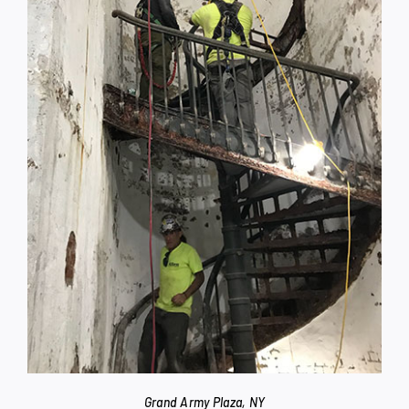
Grand Army Plaza, NY