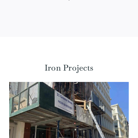
Iron Projects
31 Greene Street