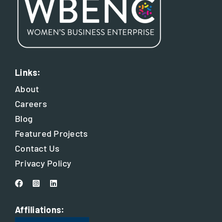
Links:
About
Careers
Blog
Featured Projects
Contact Us
Privacy Policy
Affiliations: