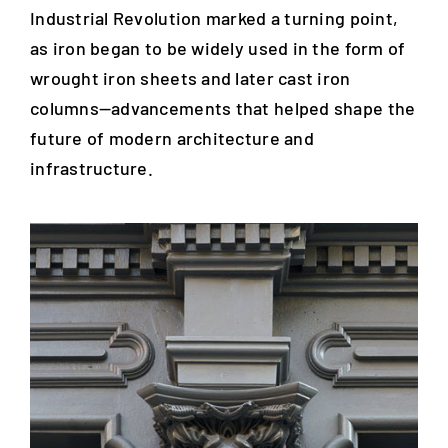
Industrial Revolution marked a turning point,
as iron began to be widely used in the form of
wrought iron sheets and later cast iron
columns—advancements that helped shape the
future of modern architecture and
infrastructure.