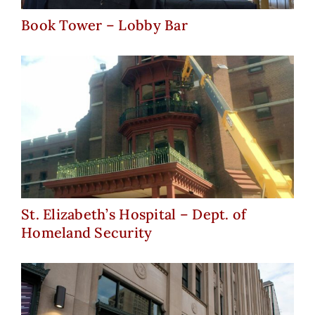
Book Tower – Lobby Bar
St. Elizabeth’s Hospital – Dept.
of Homeland Security
St. Elizabeth’s Hospital – Dept. of
Homeland Security