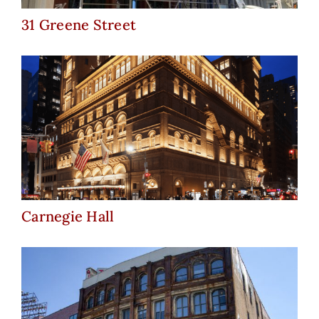
31 Greene Street
Carnegie Hall
Carnegie Hall