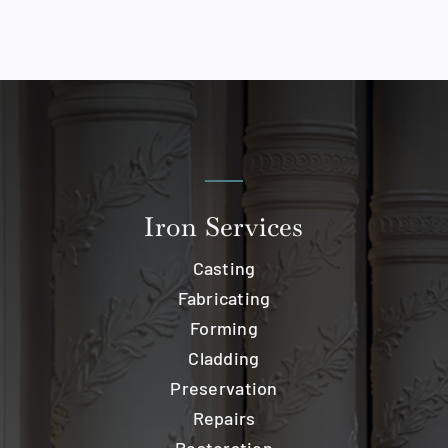
Iron Services
Casting
Fabricating
Forming
Cladding
Preservation
Repairs