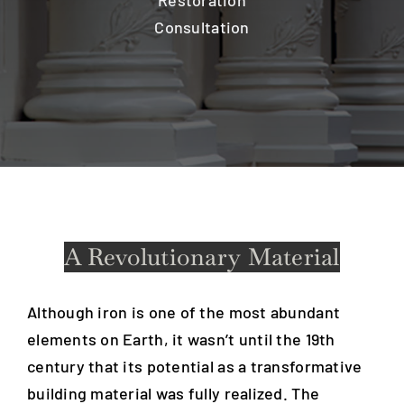
Restoration
Consultation
A Revolutionary Material
Although iron is one of the most abundant
elements on Earth, it wasn’t until the 19th
century that its potential as a transformative
building material was fully realized. The