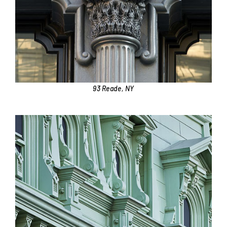
93 Reade, NY