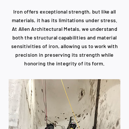
Iron offers exceptional strength, but like all
materials, it has its limitations under stress.
At Allen Architectural Metals, we understand
both the structural capabilities and material
sensitivities of iron, allowing us to work with
precision in preserving its strength while
honoring the integrity of its form.