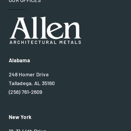
OUR OFFICES
Alabama
248 Homer Drive
Talladega, AL 35160
(256) 761-2609
New York
10-31 44th Drive