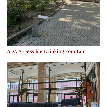
ADA Accessible Drinking
Fountain
ADA Accessible Drinking Fountain
Book Tower – Lobby Bar