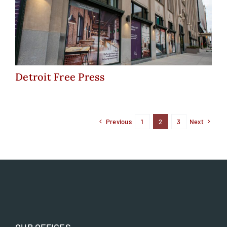
Detroit Free Press
Detroit Free Press
Previous
1
2
3
Next