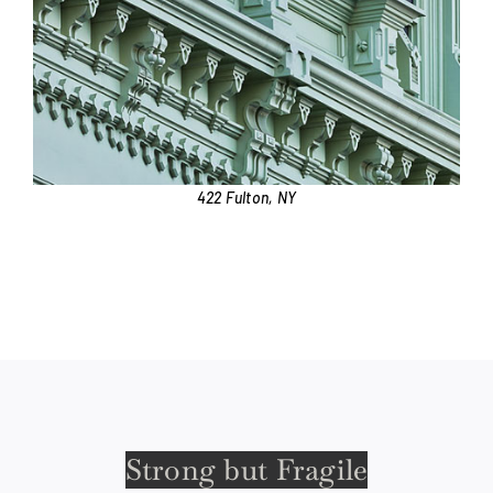
422 Fulton, NY
Strong but Fragile