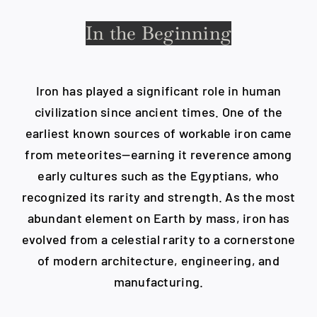
In the Beginning
Blog
Careers
Iron has played a significant role in human
civilization since ancient times. One of the
earliest known sources of workable iron came
Contact Us
from meteorites—earning it reverence among
early cultures such as the Egyptians, who
recognized its rarity and strength. As the most
abundant element on Earth by mass, iron has
evolved from a celestial rarity to a cornerstone
of modern architecture, engineering, and
manufacturing.