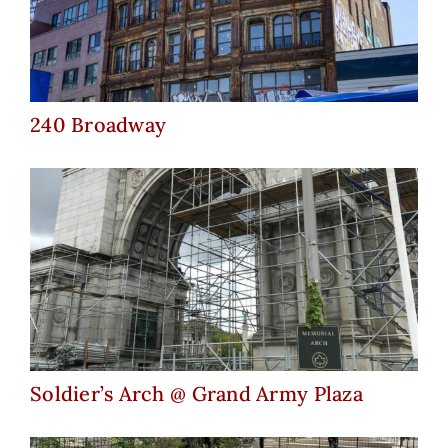
240 Broadway
240 Broadway
Soldier’s Arch @ Grand Army
Plaza
Soldier’s Arch @ Grand Army Plaza